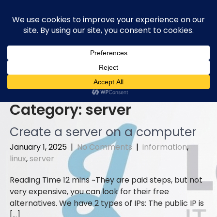
Skip
to
content
Category:
server
Create a server on a computer
January 1, 2025
|
No Comments
|
information
,
linux
,
server
They are paid steps, but not
very expensive, you can look for their free
alternatives. We have 2 types of IPs: The public IP is
[…]