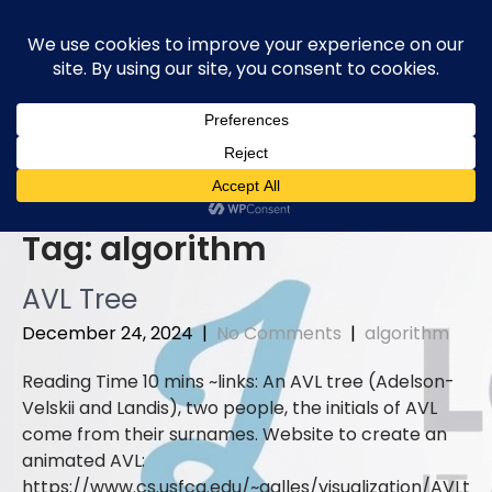
Skip
to
content
Tag:
algorithm
AVL Tree
December 24, 2024
|
No Comments
|
algorithm
links: An AVL tree (Adelson-
Velskii and Landis), two people, the initials of AVL
come from their surnames. Website to create an
animated AVL:
https://www.cs.usfca.edu/~galles/visualization/AVLt