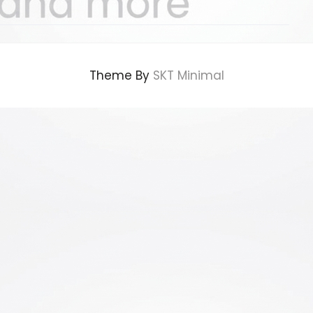
Theme By
SKT Minimal