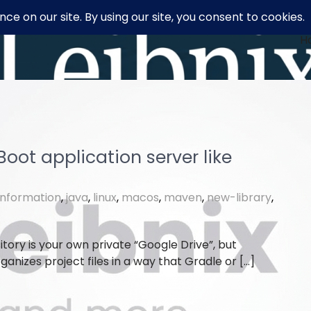
H
oot application server like
information
,
java
,
linux
,
macos
,
maven
,
new-library
,
tory is your own private “Google Drive”, but
nizes project files in a way that Gradle or […]