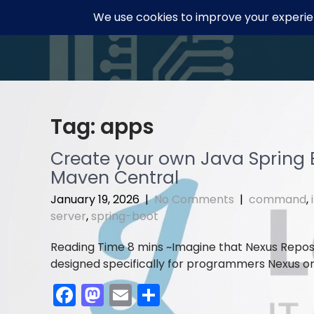
Skip
to
content
Tag:
apps
Create your own Java Spring B
Maven Central
January 19, 2026
|
No Comments
|
command
,
server
,
spring-boot
Imagine that Nexus Reposi
designed specifically for programmers Nexus orga
F
M
E
S