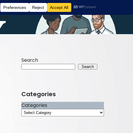
ome
Search
Search
Categories
Categories