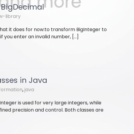
d BigDecimal
w-library
hat it does for now:to transform BigInteger to
f you enter an invalid number, […]
asses in Java
formation
,
java
nteger is used for very large integers, while
ined precision and control. Both classes are