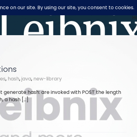
H
tions
ies
,
hash
,
java
,
new-library
t generate hash: are invoked with POST the length
h, a hash […]