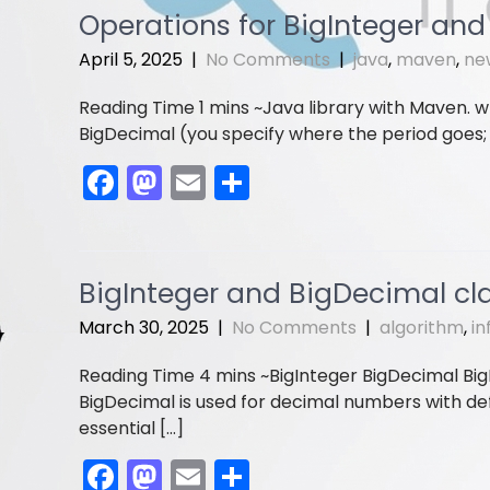
e
o
l
e
Operations for BigInteger an
b
d
April 5, 2025
|
No Comments
|
java
,
maven
,
ne
o
o
Java library with Maven. w
o
n
BigDecimal (you specify where the period goes; i
k
F
M
E
S
a
a
m
h
c
st
ai
ar
e
o
l
e
BigInteger and BigDecimal cl
b
d
March 30, 2025
|
No Comments
|
algorithm
,
in
o
o
BigInteger BigDecimal BigI
o
n
BigDecimal is used for decimal numbers with def
k
essential […]
F
M
E
S