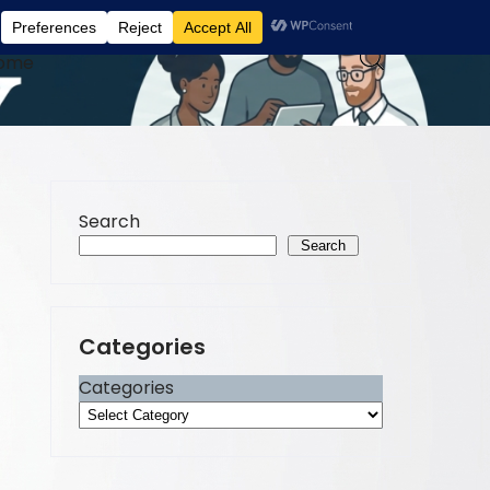
ome
Search
Search
Categories
Categories