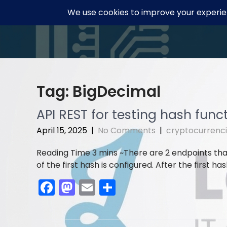
Skip
to
content
Tag:
BigDecimal
API REST for testing hash func
April 15, 2025
|
No Comments
|
cryptocurrenc
There are 2 endpoints tha
of the first hash is configured. After the first has
F
M
E
S
a
a
m
h
c
st
ai
ar