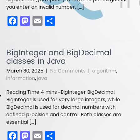
you enter an invalid number, […]
F
M
E
S
a
a
m
h
c
st
ai
ar
e
o
l
e
BigInteger and BigDecimal
b
d
classes in Java
o
o
March 30, 2025
|
No Comments
|
algorithm
,
o
n
information
,
java
k
BigInteger BigDecimal
BigInteger is used for very large integers, while
BigDecimal is used for decimal numbers with
defined precision and control. Both classes are
essential […]
F
M
E
S