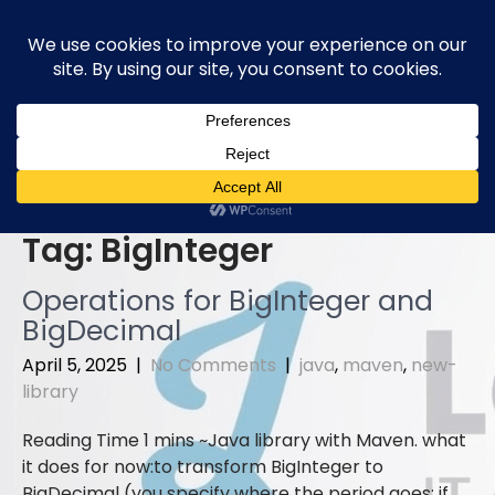
Skip
to
content
Tag:
BigInteger
Operations for BigInteger and
BigDecimal
April 5, 2025
|
No Comments
|
java
,
maven
,
new-
library
Java library with Maven. what
it does for now:to transform BigInteger to
BigDecimal (you specify where the period goes; if