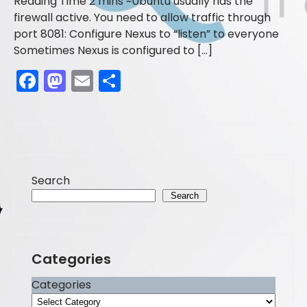
Ubuntu usually has the
firewall active. You need to allow traffic through
port 8081: Configure Nexus to “listen” to everyone
Sometimes Nexus is configured to […]
F
M
E
S
a
a
m
h
c
st
ai
ar
e
o
l
e
b
d
Search
o
o
Search
o
n
k
Categories
Categories