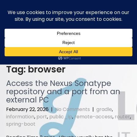
Skip
to
content
Tag:
browser
Access the Nexus Sonatype
repository and a port from an
external PC
February 22, 2026
|
No Comments
|
gradle
,
information
,
port
,
public_ip
,
remote-access
,
router
,
spring-boot