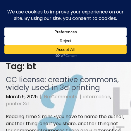
Skip
to
content
Tag:
bt
CC license: creative commons,
widely used in 3d printing
March 9, 2025
|
No Comments
|
information
,
printer 3d
you have to name the author,
another thing: one if you share, another thing:not
for commercial purposes.There are 6 different cc