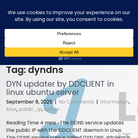
Skip
to
content
Tag:
dyndns
DYN updater by DDCLIENT in
linux ubuntu server
September 8, 2025
|
No Comments
|
information
,
linux
,
public_ip
,
server
The DDNS service updates
the public IP with the DDCLIENT daemon in Linux.
The DDNS service I use is called DYN DNS. ddclient is