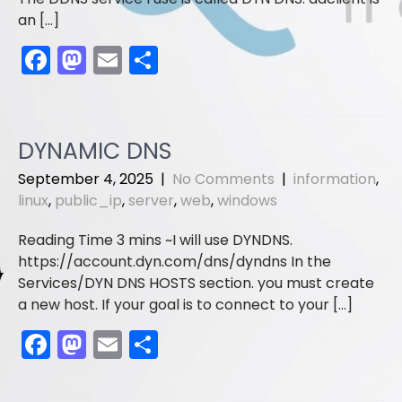
an […]
F
M
E
S
a
a
m
h
c
st
ai
ar
e
o
l
e
DYNAMIC DNS
b
d
September 4, 2025
|
No Comments
|
information
,
o
o
linux
,
public_ip
,
server
,
web
,
windows
o
n
I will use DYNDNS.
k
https://account.dyn.com/dns/dyndns In the
Services/DYN DNS HOSTS section. you must create
a new host. If your goal is to connect to your […]
F
M
E
S
a
a
m
h
c
st
ai
ar