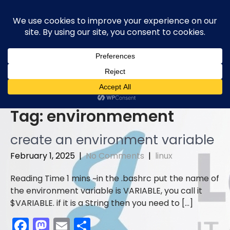
Skip
to
content
Tag:
environmement
create an environment variable
February 1, 2025
|
No Comments
|
linux
in the .bashrc put the name of
the environment variable is VARIABLE, you call it
$VARIABLE. if it is a String then you need to […]
F
M
E
S