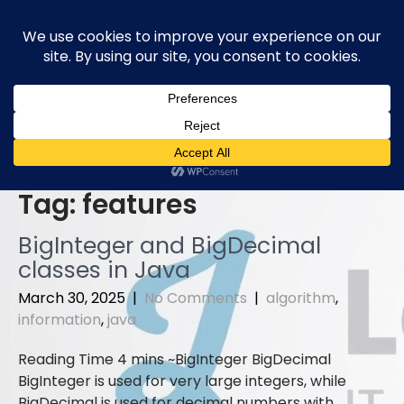
Skip
to
content
Tag:
features
BigInteger and BigDecimal
classes in Java
March 30, 2025
|
No Comments
|
algorithm
,
information
,
java
BigInteger BigDecimal
BigInteger is used for very large integers, while
BigDecimal is used for decimal numbers with