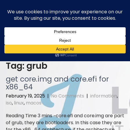
Skip
to
content
Tag:
grub
get core.img and core.efi for
x86_64
February 19, 2025
|
No Comments
|
information
,
iso
,
linux
,
macos
core.efi and core.img are part
of grub, they are bootloaders. In this case they are
for the x86_64 architecture, if the architecture