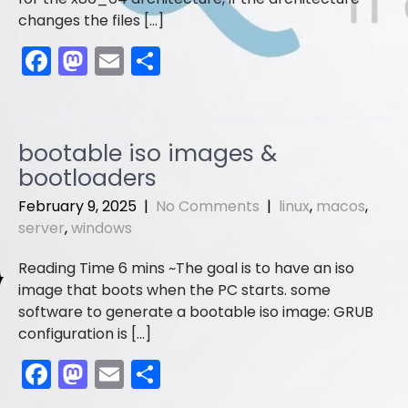
changes the files […]
F
M
E
S
a
a
m
h
c
st
ai
ar
e
o
l
e
bootable iso images &
b
d
bootloaders
o
o
February 9, 2025
|
No Comments
|
linux
,
macos
,
o
n
server
,
windows
k
The goal is to have an iso
image that boots when the PC starts. some
software to generate a bootable iso image: GRUB
configuration is […]
F
M
E
S
a
a
m
h