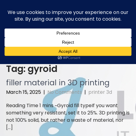
Skip
to
content
Tag:
gyroid
filler material in 3D printing
March 15, 2025
|
No Comments
|
printer 3d
Gyroid fill typeIf you want
something very resistant, set it to 25%. 3D printing is
not 100% solid, but rather a waste of material, nor
[…]