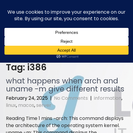
Skip
to
content
Tag:
i386
what happens when arch and
uname -m give different results
February 24, 2025
|
No Comments
|
information
,
linux
,
macos
,
server
arch: This command displays
the architecture of the operating system kernel.
uname -m: This command displays the