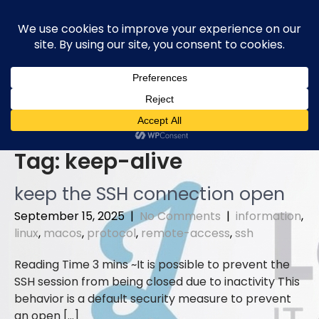
Skip
to
content
Tag:
keep-alive
keep the SSH connection open
September 15, 2025
|
No Comments
|
information
,
linux
,
macos
,
protocol
,
remote-access
,
ssh
It is possible to prevent the
SSH session from being closed due to inactivity This
behavior is a default security measure to prevent
an open […]