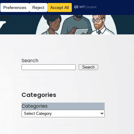
ome
Search
Search
Categories
Categories