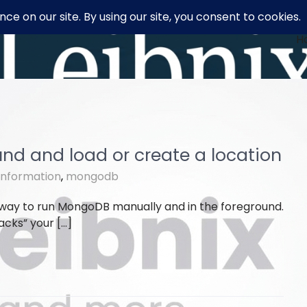
H
nd and load or create a location
information
,
mongodb
 way to run MongoDB manually and in the foreground.
jacks” your […]