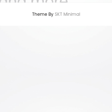
Theme By
SKT Minimal