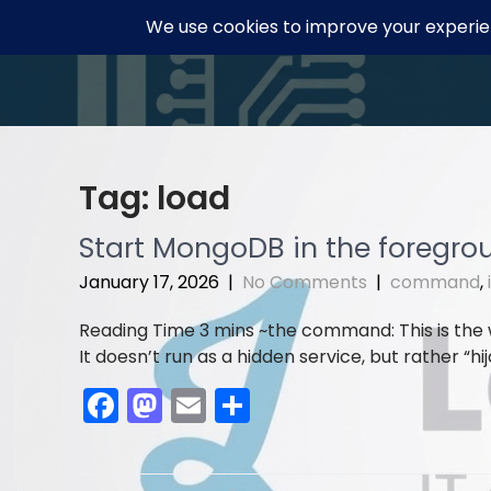
Skip
to
content
Tag:
load
Start MongoDB in the foregrou
January 17, 2026
|
No Comments
|
command
,
the command: This is the
It doesn’t run as a hidden service, but rather “hi
F
M
E
S
a
a
m
h
c
st
ai
ar