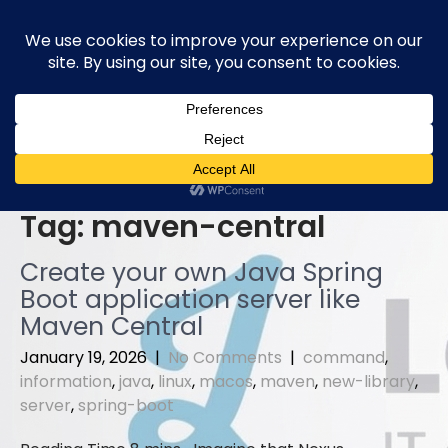
Skip
to
content
Tag:
maven-central
Create your own Java Spring
Boot application server like
Maven Central
January 19, 2026
|
No Comments
|
command
,
information
,
java
,
linux
,
macos
,
maven
,
new-library
,
server
,
spring-boot