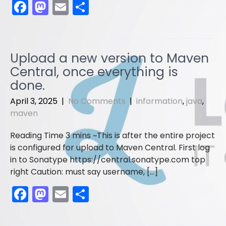
F
M
E
S
a
a
m
h
c
st
ai
ar
e
o
l
e
Upload a new version to Maven
b
d
Central, once everything is
o
o
done.
o
n
April 3, 2025
|
No Comments
|
information
,
java
,
maven
k
This is after the entire project
is configured for upload to Maven Central. First log
in to Sonatype https://central.sonatype.com top
right Caution: must say username, […]
F
M
E
S
a
a
m
h