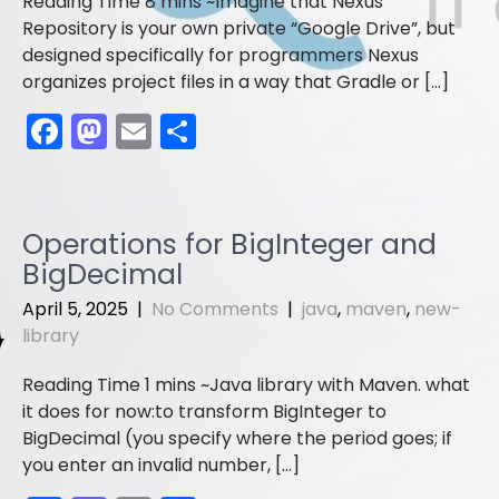
Imagine that Nexus
Repository is your own private “Google Drive”, but
designed specifically for programmers Nexus
organizes project files in a way that Gradle or […]
F
M
E
S
a
a
m
h
c
st
ai
ar
e
o
l
e
Operations for BigInteger and
b
d
BigDecimal
o
o
April 5, 2025
|
No Comments
|
java
,
maven
,
new-
o
n
library
k
Java library with Maven. what
it does for now:to transform BigInteger to
BigDecimal (you specify where the period goes; if
you enter an invalid number, […]