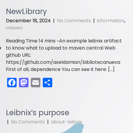
c
st
ai
ar
e
o
l
e
NewLibrary
b
d
December 18, 2024
|
No Comments
|
information
,
o
o
maven
o
n
An example leibnix artifact
k
to know what to upload to maven central Web
github URL:
https://github.com/axeldamian/bibliotecanueva
First of all, dependence You can see it here: […]
F
M
E
S
a
a
m
h
c
st
ai
ar
e
o
l
e
Leibnix’s purpose
b
d
|
No Comments
|
about-leibnix
o
o