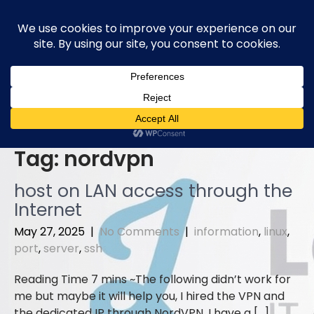
Skip
to
content
Tag:
nordvpn
host on LAN access through the
Internet
May 27, 2025
|
No Comments
|
information
,
linux
,
port
,
server
,
ssh
The following didn’t work for
me but maybe it will help you, I hired the VPN and
the dedicated IP through NordVPN. I have a […]