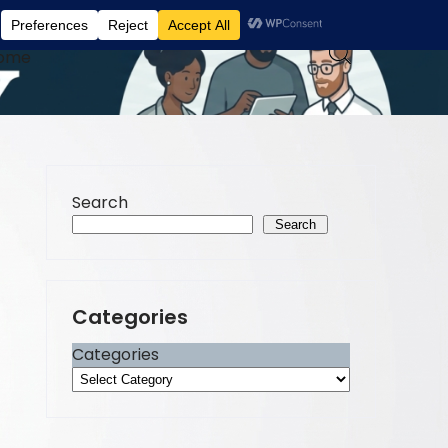
ome
Search
Search
Categories
Categories