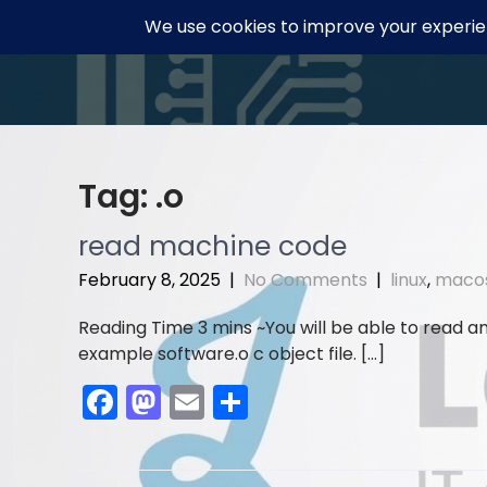
Skip
to
content
Tag:
.o
read machine code
February 8, 2025
|
No Comments
|
linux
,
maco
You will be able to read an o
example software.o c object file. […]
F
M
E
S
a
a
m
h
c
st
ai
ar