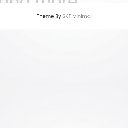
Theme By
SKT Minimal