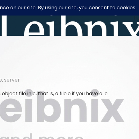
H
s
,
server
bject file in c, that is, a file.o if you have a .o