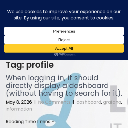
Skip
to
content
Tag:
profile
When logging in, it should
directly display a dashboard
(without having to search for it).
May 8, 2026
|
No Comments
|
dashboard
,
grafana
,
information