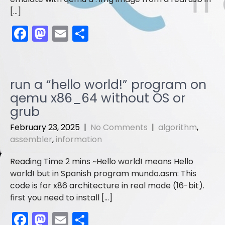
[…]
F
M
E
S
a
a
m
h
c
st
ai
ar
e
o
l
e
run a “hello world!” program on
b
d
qemu x86_64 without OS or
o
o
grub
o
n
February 23, 2025
|
No Comments
|
algorithm
,
assembler
,
information
k
Hello world! means Hello
world! but in Spanish program mundo.asm: This
code is for x86 architecture in real mode (16-bit).
first you need to install […]
F
M
E
S