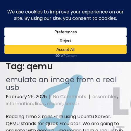
Skip
to
content
Tag:
qemu
emulate an image from a real
usb
February 26, 2025
|
No Comments
|
assembler
,
information
,
linux
,
macos
,
server
I’m using Ubuntu Server.
QEMU stands for Quick Emulator. We are going to
emulate with qemu a . img image from a real usb in