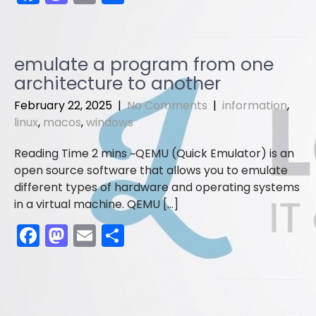
a
a
m
h
c
st
ai
ar
e
o
l
e
emulate a program from one
b
d
architecture to another
o
o
February 22, 2025
|
No Comments
|
information
,
o
n
linux
,
macos
,
windows
k
QEMU (Quick Emulator) is an
open source software that allows you to emulate
different types of hardware and operating systems
in a virtual machine. QEMU […]
F
M
E
S
a
a
m
h
c
st
ai
ar
e
o
l
e