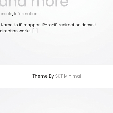
onsole
,
information
is a Name to IP mapper. IP-to-IP redirection doesn’t
direction works. […]
Theme By
SKT Minimal