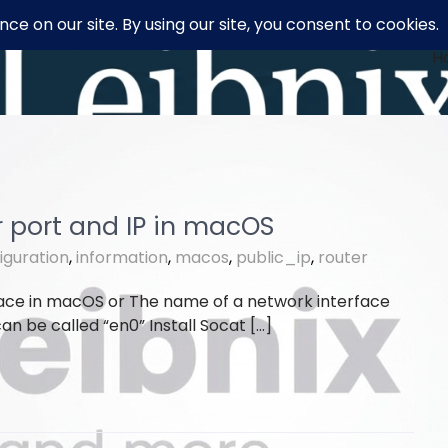
H
r port and IP in macOS
iguration
,
information
,
macos
,
public_ip
,
router
face in macOS or The name of a network interface
n be called “en0” Install Socat […]