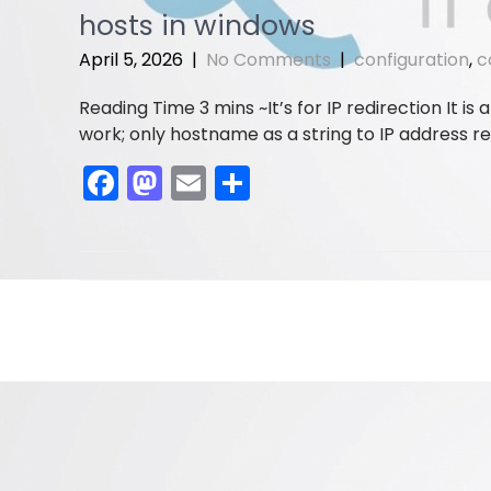
e
o
l
e
hosts in windows
b
d
April 5, 2026
|
No Comments
|
configuration
,
c
o
o
It’s for IP redirection It 
o
n
work; only hostname as a string to IP address re
k
F
M
E
S
a
a
m
h
c
st
ai
ar
e
o
l
e
b
d
o
o
o
n
k