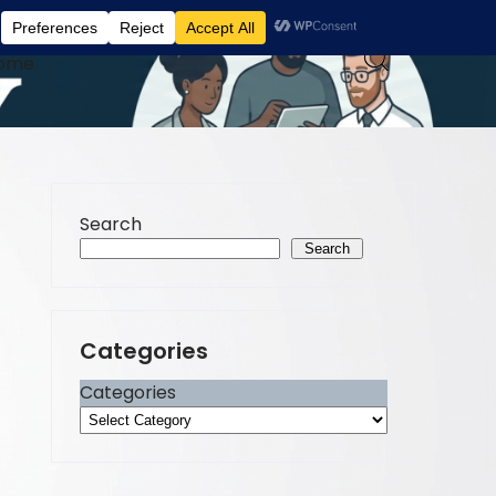
ome
Search
Search
Categories
Categories