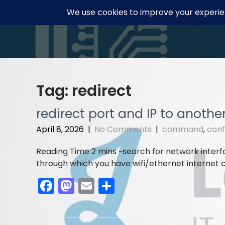
Skip
to
content
Tag:
redirect
redirect port and IP to anothe
April 8, 2026
|
No Comments
|
command
,
conf
search for network inter
through which you have wifi/ethernet internet ca
F
M
E
S
a
a
m
h
c
st
ai
ar