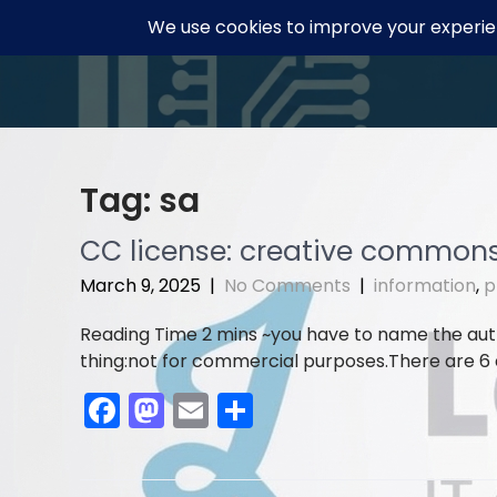
Skip
to
content
Tag:
sa
CC license: creative commons,
March 9, 2025
|
No Comments
|
information
,
p
you have to name the auth
thing:not for commercial purposes.There are 6 di
F
M
E
S
a
a
m
h
c
st
ai
ar