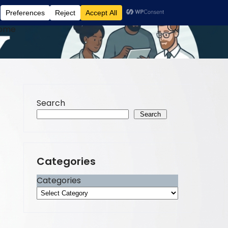
ome
Search
Search
Categories
Categories