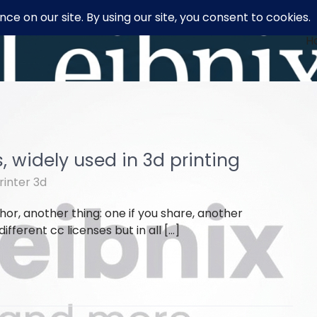
H
 widely used in 3d printing
rinter 3d
or, another thing: one if you share, another
fferent cc licenses but in all […]