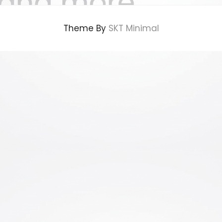
Theme By
SKT Minimal