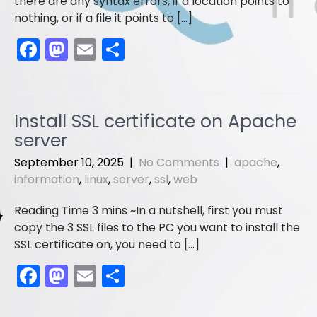
there are any syntax errors, if a location points to
nothing, or if a file it points to […]
F
M
E
S
a
a
m
h
c
st
ai
ar
e
o
l
e
Install SSL certificate on Apache
b
d
server
o
o
September 10, 2025
|
No Comments
|
apache
,
o
n
information
,
linux
,
server
,
ssl
,
web
k
In a nutshell, first you must
copy the 3 SSL files to the PC you want to install the
SSL certificate on, you need to […]
F
M
E
S
a
a
m
h