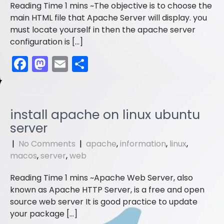
o
n
The objective is to choose the
k
main HTML file that Apache Server will display. you
must locate yourself in then the apache server
configuration is […]
F
M
E
S
a
a
m
h
c
st
ai
ar
e
o
l
e
install apache on linux ubuntu
b
d
server
o
o
|
No Comments
|
apache
,
information
,
linux
,
o
n
macos
,
server
,
web
k
Apache Web Server, also
known as Apache HTTP Server, is a free and open
source web server It is good practice to update
your package […]