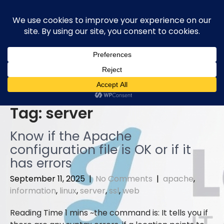
Skip
to
content
Tag:
server
Know if the Apache
configuration file is OK or if it
has errors
September 11, 2025
|
No Comments
|
apache
,
information
,
linux
,
server
,
ssl
,
web
the command is: It tells you if