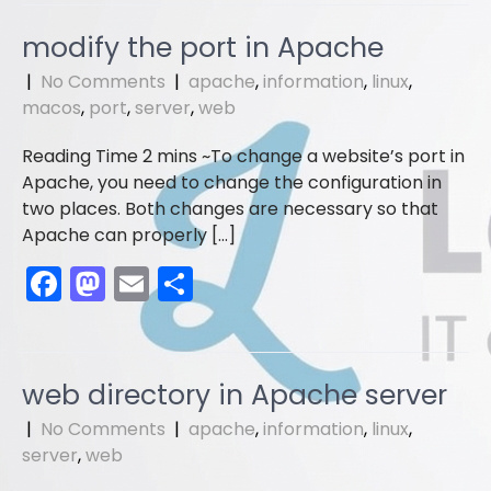
c
st
ai
ar
e
o
l
e
modify the port in Apache
b
d
|
No Comments
|
apache
,
information
,
linux
,
o
o
macos
,
port
,
server
,
web
o
n
To change a website’s port in
k
Apache, you need to change the configuration in
two places. Both changes are necessary so that
Apache can properly […]
F
M
E
S
a
a
m
h
c
st
ai
ar
e
o
l
e
web directory in Apache server
b
d
|
No Comments
|
apache
,
information
,
linux
,
o
o
server
,
web