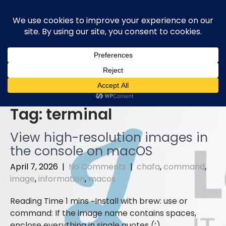
Skip
to
content
Tag:
terminal
View high-resolution images in
the console on macOS
April 7, 2026
|
No Comments
|
chafa
,
command
,
image
,
information
,
macos
Install with brew: use or
command: If the image name contains spaces,
enclose everything in single quotes (‘)