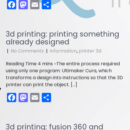
F
M
E
S
a
a
m
h
c
st
ai
ar
e
o
l
e
3d printing: printing something
b
d
already designed
o
o
|
No Comments
|
information
,
printer 3d
o
n
The entire process required
k
using only one program: Ultimaker Cura, which
transforms a design into instructions so that the 3D
printer can print the object. […]
F
M
E
S
a
a
m
h
c
st
ai
ar
e
o
l
e
3d printing: fusion 360 and