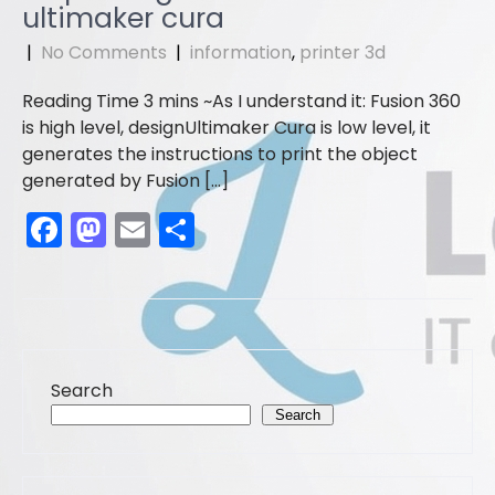
b
d
ultimaker cura
o
o
|
No Comments
|
information
,
printer 3d
o
n
As I understand it: Fusion 360
k
is high level, designUltimaker Cura is low level, it
generates the instructions to print the object
generated by Fusion […]
F
M
E
S
a
a
m
h
c
st
ai
ar
e
o
l
e
b
d
Search
o
o
Search
o
n
k