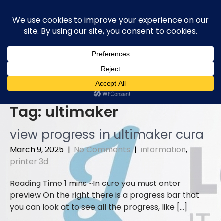
Skip
to
content
Tag:
ultimaker
view progress in ultimaker cura
March 9, 2025
|
No Comments
|
information
,
printer 3d
In cure you must enter
preview On the right there is a progress bar that
you can look at to see all the progress, like […]