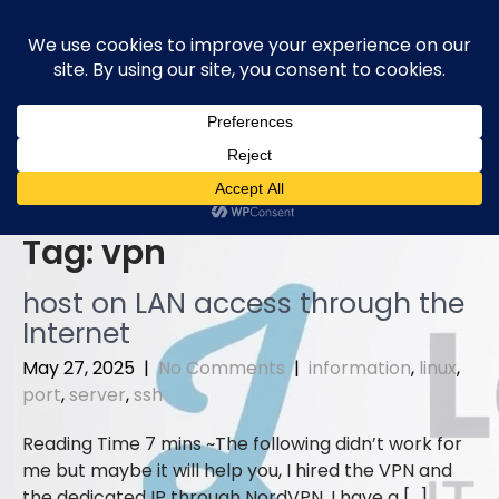
Skip
to
content
Tag:
vpn
host on LAN access through the
Internet
May 27, 2025
|
No Comments
|
information
,
linux
,
port
,
server
,
ssh
The following didn’t work for
me but maybe it will help you, I hired the VPN and
the dedicated IP through NordVPN. I have a […]