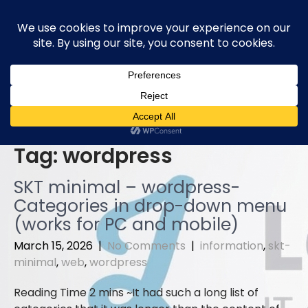
Skip
to
content
Tag:
wordpress
SKT minimal – wordpress-
Categories in drop-down menu
(works for PC and mobile)
March 15, 2026
|
No Comments
|
information
,
skt-
minimal
,
web
,
wordpress
It had such a long list of