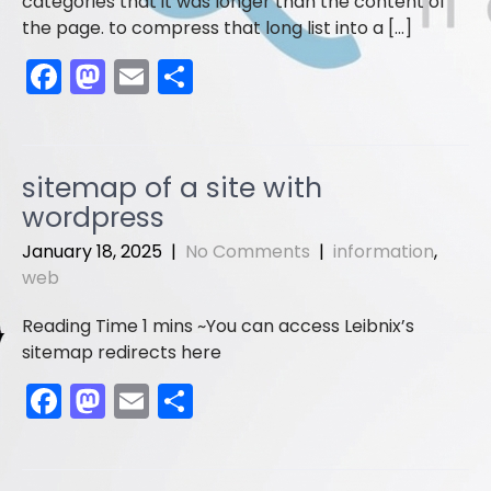
categories that it was longer than the content of
the page. to compress that long list into a […]
F
M
E
S
a
a
m
h
c
st
ai
ar
e
o
l
e
sitemap of a site with
b
d
wordpress
o
o
January 18, 2025
|
No Comments
|
information
,
o
n
web
k
You can access Leibnix’s
sitemap redirects here
F
M
E
S
a
a
m
h
c
st
ai
ar