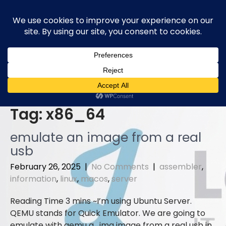
Skip
to
content
Tag:
x86_64
emulate an image from a real
usb
February 26, 2025
|
No Comments
|
assembler
,
information
,
linux
,
macos
,
server
I’m using Ubuntu Server.
QEMU stands for Quick Emulator. We are going to
emulate with qemu a . img image from a real usb in