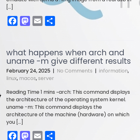
[…]
F
M
E
S
a
a
m
h
c
st
ai
ar
e
o
l
e
what happens when arch and
b
d
uname -m give different results
o
o
February 24, 2025
|
No Comments
|
information
,
o
n
linux
,
macos
,
server
k
arch: This command displays
the architecture of the operating system kernel.
uname -m: This command displays the
architecture of the machine (hardware) on which
you […]
F
M
E
S