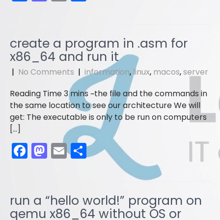
a
a
m
h
c
st
ai
ar
e
o
l
e
create a program in .asm for
b
d
x86_64 and run it
o
o
|
No Comments
|
information
,
linux
,
macos
,
server
o
n
the file and the commands in
k
the same location to see our architecture We will
get: The executable is only to be run on computers
[…]
F
M
E
S
a
a
m
h
c
st
ai
ar
e
o
l
e
run a “hello world!” program on
b
d
qemu x86_64 without OS or