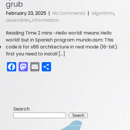
o
o
grub
o
n
February 23, 2025
|
No Comments
|
algorithm
,
assembler
,
information
k
Hello world! means Hello
world! but in Spanish program mundo.asm: This
code is for x86 architecture in real mode (16-bit).
first you need to install […]
F
M
E
S
a
a
m
h
c
st
ai
ar
e
o
l
e
b
d
Search
o
o
Search
o
n