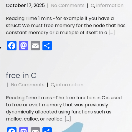
o
o
October 17, 2025
|
No Comments
|
C
,
information
o
n
for example if you have a
k
struct: We must free memory for the node that has
constant memory or a multiple of itself: In a […]
F
M
E
S
a
a
m
h
c
st
ai
ar
e
o
l
e
free in C
b
d
|
No Comments
|
C
,
information
o
o
The free function in C is used
o
n
to free or evict memory that was previously
k
dynamically allocated using functions such as
malloc, calloc, or realloc. […]
F
M
E
S