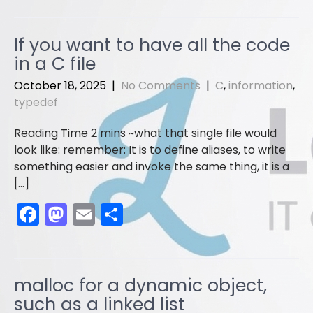
c
st
ai
ar
e
o
l
e
If you want to have all the code
b
d
in a C file
o
o
October 18, 2025
|
No Comments
|
C
,
information
,
o
n
typedef
k
what that single file would
look like: remember: It is to define aliases, to write
something easier and invoke the same thing, it is a
[…]
F
M
E
S
a
a
m
h
c
st
ai
ar
e
o
l
e
malloc for a dynamic object,
b
d
such as a linked list