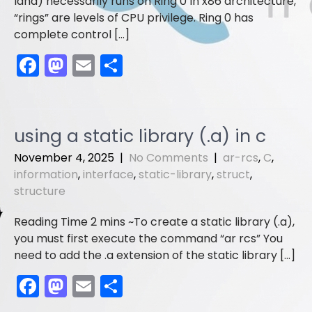
land) necessarily runs on Ring 0 In x86 architecture,
“rings” are levels of CPU privilege. Ring 0 has
complete control […]
F
M
E
S
a
a
m
h
c
st
ai
ar
e
o
l
e
using a static library (.a) in c
b
d
November 4, 2025
|
No Comments
|
ar-rcs
,
C
,
o
o
information
,
interface
,
static-library
,
struct
,
structure
o
n
k
To create a static library (.a),
you must first execute the command “ar rcs” You
need to add the .a extension of the static library […]
F
M
E
S
a
a
m
h