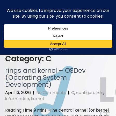
Skip
to
content
Category:
C
rings and kernel – OSDev
(Operating System
Development)
April 13, 2026
|
No Comments
|
C
,
configuration
,
information
,
kernel
The central kernel (or kernel