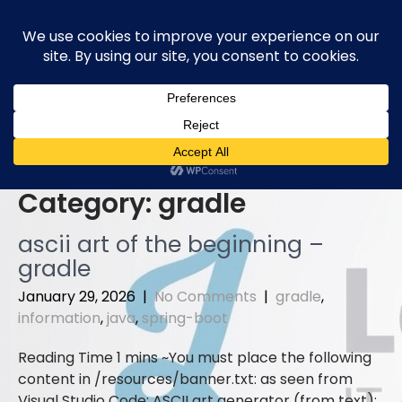
Skip
to
content
Category:
gradle
ascii art of the beginning –
gradle
January 29, 2026
|
No Comments
|
gradle
,
information
,
java
,
spring-boot
You must place the following
content in /resources/banner.txt: as seen from
Visual Studio Code: ASCII art generator (from text):