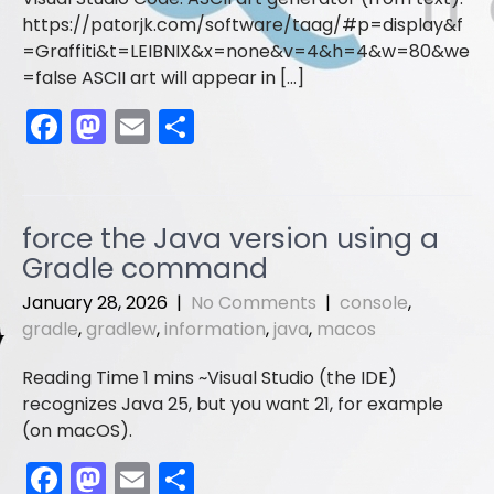
https://patorjk.com/software/taag/#p=display&f
=Graffiti&t=LEIBNIX&x=none&v=4&h=4&w=80&we
=false ASCII art will appear in […]
F
M
E
S
a
a
m
h
c
st
ai
ar
e
o
l
e
force the Java version using a
b
d
Gradle command
o
o
January 28, 2026
|
No Comments
|
console
,
o
n
gradle
,
gradlew
,
information
,
java
,
macos
k
Visual Studio (the IDE)
recognizes Java 25, but you want 21, for example
(on macOS).
F
M
E
S