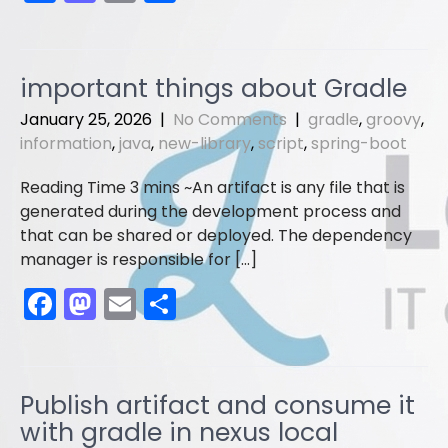
a
a
m
h
c
st
ai
ar
e
o
l
e
important things about Gradle
b
d
January 25, 2026
|
No Comments
|
gradle
,
groovy
,
o
o
information
,
java
,
new-library
,
script
,
spring-boot
o
n
An artifact is any file that is
k
generated during the development process and
that can be shared or deployed. The dependency
manager is responsible for […]
F
M
E
S
a
a
m
h
c
st
ai
ar
e
o
l
e
Publish artifact and consume it
b
d
with gradle in nexus local