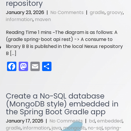
o
o
repository
o
n
January 23, 2026
|
No Comments
|
gradle
,
groovy
,
information
,
maven
k
The diagram is as follows: A
(gradle spring-boot api rest) -> A consume to
library B B is published in the local Nexus repository
B […]
F
M
E
S
a
a
m
h
c
st
ai
ar
e
o
l
e
Create a No-SQL database
b
d
(MongoDB style) embedded in
o
o
the Spring Boot Gradle app
o
n
January 17, 2026
|
No Comments
|
bd
,
embedded
,
gradle
,
information
,
java
,
mongodb
,
no-sql
,
spring-