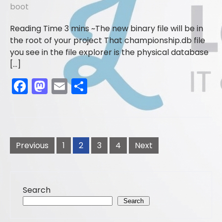
k
boot
The new binary file will be in
the root of your project That championship.db file
you see in the file explorer is the physical database
[…]
F
M
E
S
a
a
m
h
c
st
ai
ar
e
o
l
e
Posts
b
d
pagination
Previous
1
2
3
4
Next
o
o
o
n
Search
k
Search