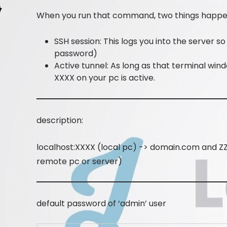
When you run that command, two things happen
SSH session: This logs you into the server 
password)
Active tunnel: As long as that terminal wind
XXXX on your pc is active.
description:
localhost:XXXX (local pc) -> domain.com and ZZ
remote pc or server)
default password of ‘admin’ user