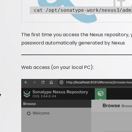
 cat /opt/sonatype-work/nexus3/adm
The first time you access the Nexus repository,
password automatically generated by Nexus
Web access (on your local PC):