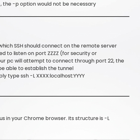
), the -p option would not be necessary
to which SSH should connect on the remote server
ed to listen on port ZZZZ (for security or
your pc will attempt to connect through port 22, the
be able to establish the tunnel
ply type ssh -L XXXX:localhost:YYYY
us in your Chrome browser. Its structure is -L