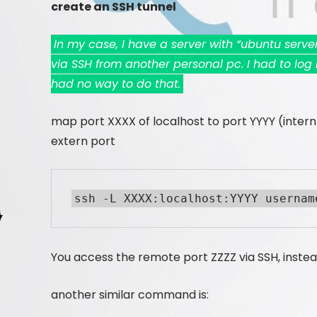
create an SSH tunnel
In my case, I have a server with “ubuntu serv
via SSH from another personal pc. I had to log i
had no way to do that.
map port XXXX of localhost to port YYYY (intern p
extern port
ssh -L XXXX:localhost:YYYY usernam
You access the remote port ZZZZ via SSH, instea
another similar command is: