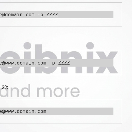
e@domain.com -p ZZZZ
e@www.domain.com -p ZZZZ
 22:
e@www.domain.com