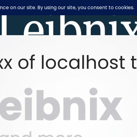
H
x of localhost t