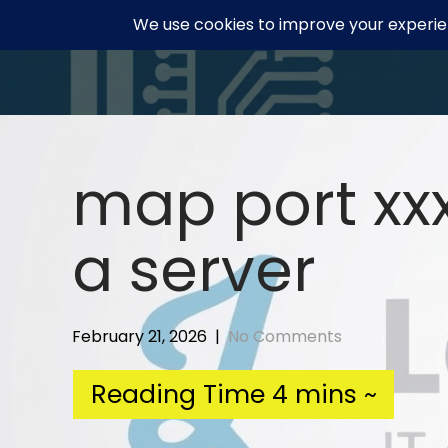
Skip
to
content
map port xxx
a server
February 21, 2026
|
No Comments