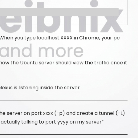
c. When you type localhost:XXXX in Chrome, your pc
 how the Ubuntu server should view the traffic once it
exus is listening inside the server
e server on port xxxx (-p) and create a tunnel (-L)
 actually talking to port yyyy on my server”