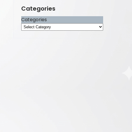
Categories
Categories