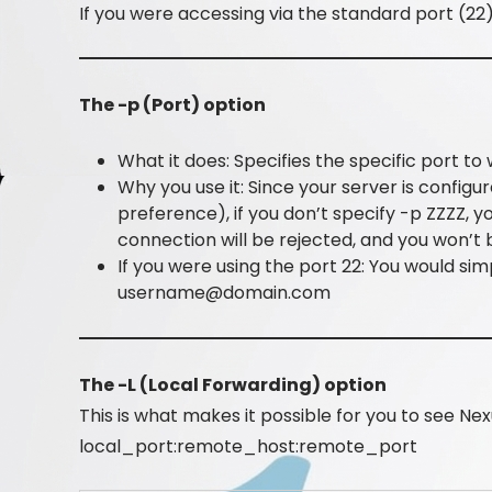
If you were accessing via the standard port (22
The -p (Port) option
What it does: Specifies the specific port 
Why you use it: Since your server is configur
preference), if you don’t specify -p ZZZZ, 
connection will be rejected, and you won’t 
If you were using the port 22: You would sim
username@domain.com
The -L (Local Forwarding) option
This is what makes it possible for you to see Nex
local_port:remote_host:remote_port