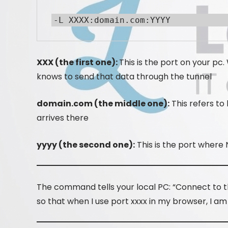
-L XXXX:domain.com:YYYY
XXX (the first one):
This is the port on your p
knows to send that data through the tunnel
domain.com (the middle one):
This refers to
arrives there
yyyy (the second one):
This is the port where N
The command tells your local PC: “Connect to th
so that when I use port xxxx in my browser, I am