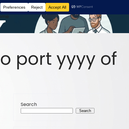
ome
o port yyyy of
Search
Search