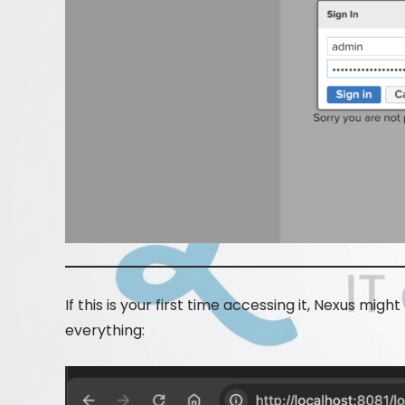
If this is your first time accessing it, Nexus might
everything: