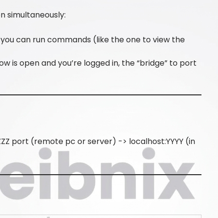
 simultaneously:
so you can run commands (like the one to view the
ow is open and you’re logged in, the “bridge” to port
ZZ port (remote pc or server) -> localhost:YYYY (in