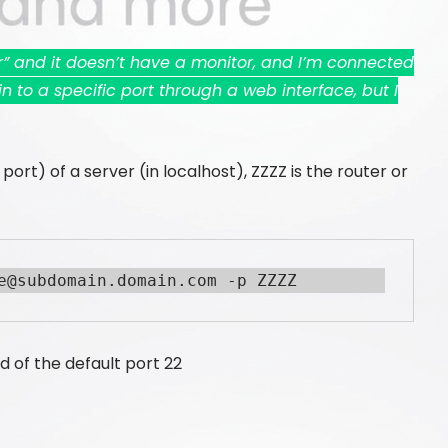
er” and it doesn’t have a monitor, and I’m connected
n to a specific port through a web interface, but I
ort) of a server (in localhost), ZZZZ is the router or
e@subdomain.domain.com -p ZZZZ
d of the default port 22