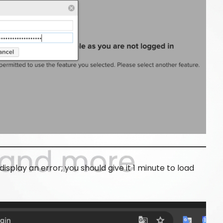
 display an error; you should give it 1 minute to load