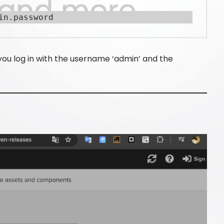
in.password
 you log in with the username ‘admin’ and the