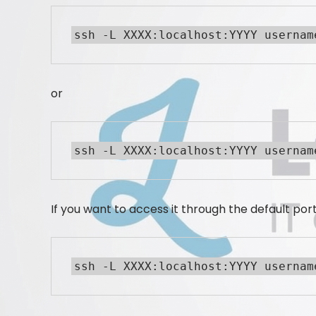
ssh -L XXXX:localhost:YYYY usernam
or
ssh -L XXXX:localhost:YYYY usernam
If you want to access it through the default port
ssh -L XXXX:localhost:YYYY usernam