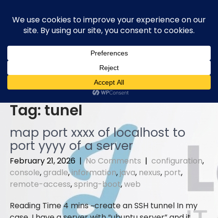
Skip
to
content
Tag:
tunel
map port xxxx of localhost to
port yyyy of a server
February 21, 2026
|
No Comments
|
configuration
,
console
,
gradle
,
information
,
java
,
nexus
,
port
,
remote-access
,
spring-boot
,
web
create an SSH tunnel In my
case, I have a server with “ubuntu server” and it