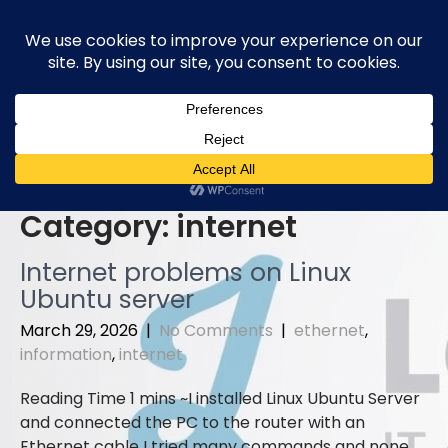
Skip
to
content
Category:
internet
Internet problems on Linux
Ubuntu server
March 29, 2026
|
No Comments
|
ethernet
,
information
,
internet
I installed Linux Ubuntu Server
and connected the PC to the router with an
Ethernet cable I tried many commands and none