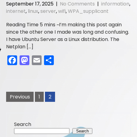
b
d
September 17, 2025
|
No Comments
|
information
,
o
o
internet
,
linux
,
server
,
wifi
,
WPA_supplicant
o
n
I’m making this post again
k
since the other one I made was long and confusing.
I have Ubuntu Server as a Linux distribution. The
Netplan […]
F
M
E
S
a
a
m
h
c
st
ai
ar
e
o
l
e
Posts
b
d
pagination
Previous
1
2
o
o
o
n
Search
k
Search