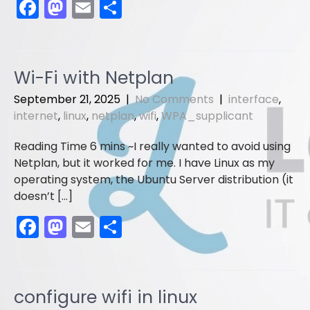
F
M
E
S
a
a
m
h
c
st
ai
ar
e
o
l
e
Wi-Fi with Netplan
b
d
September 21, 2025
|
No Comments
|
interface
,
o
o
internet
,
linux
,
netplan
,
wifi
,
WPA_supplicant
o
n
I really wanted to avoid using
k
Netplan, but it worked for me. I have Linux as my
operating system, the Ubuntu Server distribution (it
doesn’t […]
F
M
E
S
a
a
m
h
c
st
ai
ar
e
o
l
e
configure wifi in linux