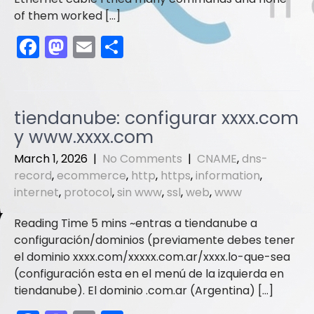
of them worked […]
F
M
E
S
a
a
m
h
c
st
ai
ar
e
o
l
e
tiendanube: configurar xxxx.com
b
d
y www.xxxx.com
o
o
March 1, 2026
|
No Comments
|
CNAME
,
dns-
o
n
record
,
ecommerce
,
http
,
https
,
information
,
internet
,
protocol
,
sin www
,
ssl
,
web
,
www
k
entras a tiendanube a
configuración/dominios (previamente debes tener
el dominio xxxx.com/xxxxx.com.ar/xxxx.lo-que-sea
(configuración esta en el menú de la izquierda en
tiendanube). El dominio .com.ar (Argentina) […]