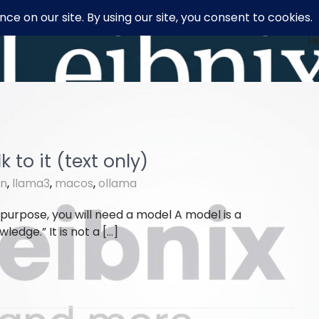
H
 to it (text only)
on
,
llama3
,
macos
,
ollama
 purpose, you will need a model A model is a
ledge.” It is not a […]