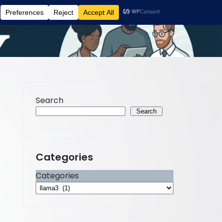
ome
Search
Search
Categories
Categories