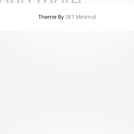
Theme By
SKT Minimal