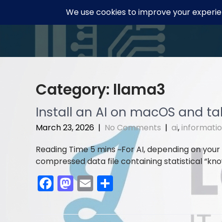
Skip
to
content
Category:
llama3
Install an AI on macOS and talk
March 23, 2026
|
No Comments
|
ai
,
informati
For AI, depending on your
compressed data file containing statistical “know
F
M
E
S
a
a
m
h
c
st
ai
ar