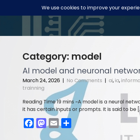
Skip
to
content
Category:
model
AI model and neuronal netwo
March 24, 2026
|
No Comments
|
ai
,
ia
,
informa
trainning
A model is a neural netwo
it has certain inputs or prompts. It is said to be [
F
M
E
S
a
a
m
h