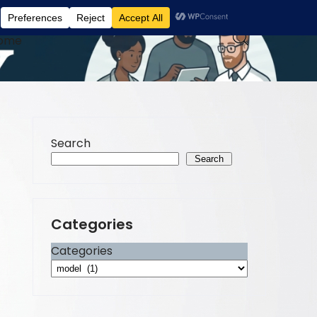
ome
Search
Search
Categories
Categories