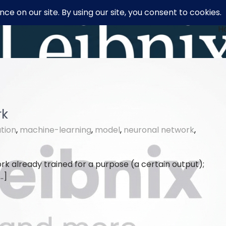
H
rk
tion
,
machine-learning
,
model
,
neuronal network
,
rk already trained for a purpose (a certain output);
…]