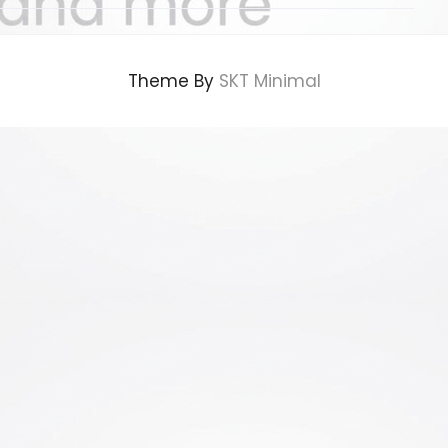
Theme By
SKT Minimal