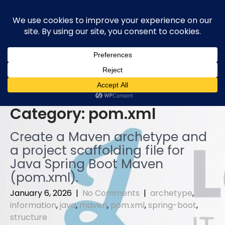
Skip
to
content
Category:
pom.xml
Create a Maven archetype and
a project scaffolding file for
Java Spring Boot Maven
(pom.xml).
January 6, 2026
|
No Comments
|
archetype
,
information
,
java
,
maven
,
pom.xml
,
spring-boot
,
structure