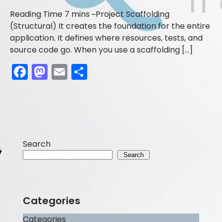
Project Scaffolding
(Structural) It creates the foundation for the entire
application. It defines where resources, tests, and
source code go. When you use a scaffolding […]
F
M
E
S
a
a
m
h
c
st
ai
ar
e
o
l
e
b
d
Search
o
o
Search
o
n
k
Categories
Categories