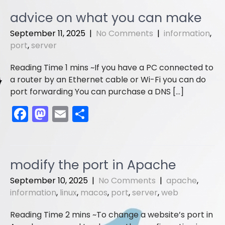
e
o
l
e
advice on what you can make
b
d
September 11, 2025
|
No Comments
|
information
,
o
o
port
,
server
o
n
If you have a PC connected to
k
a router by an Ethernet cable or Wi-Fi you can do
port forwarding You can purchase a DNS […]
F
M
E
S
a
a
m
h
c
st
ai
ar
e
o
l
e
modify the port in Apache
b
d
September 10, 2025
|
No Comments
|
apache
,
o
o
information
,
linux
,
macos
,
port
,
server
,
web
o
n
To change a website’s port in