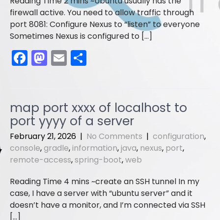
Ubuntu usually has the
firewall active. You need to allow traffic through
port 8081: Configure Nexus to “listen” to everyone
Sometimes Nexus is configured to […]
F
M
E
S
a
a
m
h
c
st
ai
ar
e
o
l
e
map port xxxx of localhost to
b
d
port yyyy of a server
o
o
February 21, 2026
|
No Comments
|
configuration
,
o
n
console
,
gradle
,
information
,
java
,
nexus
,
port
,
remote-access
,
spring-boot
,
web
k
create an SSH tunnel In my
case, I have a server with “ubuntu server” and it
doesn’t have a monitor, and I’m connected via SSH
[…]