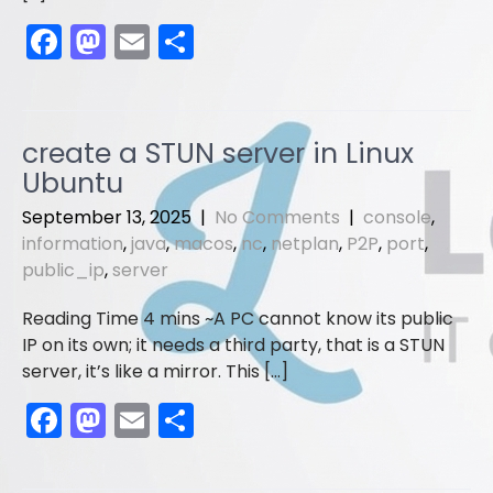
F
M
E
S
a
a
m
h
c
st
ai
ar
e
o
l
e
create a STUN server in Linux
b
d
Ubuntu
o
o
September 13, 2025
|
No Comments
|
console
,
o
n
information
,
java
,
macos
,
nc
,
netplan
,
P2P
,
port
,
public_ip
,
server
k
A PC cannot know its public
IP on its own; it needs a third party, that is a STUN
server, it’s like a mirror. This […]
F
M
E
S
a
a
m
h
c
st
ai
ar