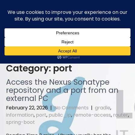
Skip
to
content
Category:
port
Access the Nexus Sonatype
repository and a port from an
external PC
February 22, 2026
|
No Comments
|
gradle
,
information
,
port
,
public_ip
,
remote-access
,
router
,
spring-boot