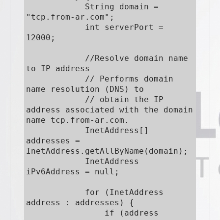
            String domain = 
"tcp.from-ar.com";

            int serverPort = 
12000;

            //Resolve domain name 
to IP address

            // Performs domain 
name resolution (DNS) to

            // obtain the IP 
address associated with the domain 
name tcp.from-ar.com.

            InetAddress[] 
addresses = 
InetAddress.getAllByName(domain);

            InetAddress 
iPv6Address = null;

            for (InetAddress 
address : addresses) {

                if (address 