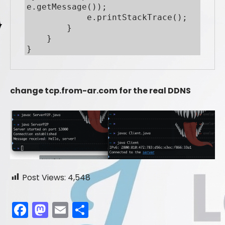
e.getMessage());

            e.printStackTrace();

        }

    }

}
change tcp.from-ar.com for the real DDNS
Post Views:
4,548
F
M
E
S