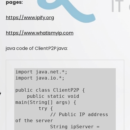
pages:
https://www.ipify.org
https://www.whatismyip.com
java code of ClientP2P.java:
import java.net.*;

import java.io.*;

public class ClientP2P {

    public static void 
main(String[] args) {

        try {

            // Public IP address 
of the server

            String ipServer = 