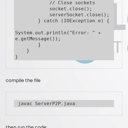
            // Close sockets

            socket.close();

            serverSocket.close();

        } catch (IOException e) {

System.out.println("Error: " + 
e.getMessage());

        }

    }

}
compile the file
 javac ServerP2P.java
then run the code: