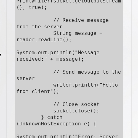
PrintWriter(socket.getOutputStream
(), true);

            // Receive message 
from the server

            String message = 
reader.readLine();

System.out.println("Message 
received:" + message);

            // Send message to the 
server

            writer.println("Hello 
from client");

            // Close socket

            socket.close();

        } catch 
(UnknownHostException e) {

System.out.println("Error: Server 