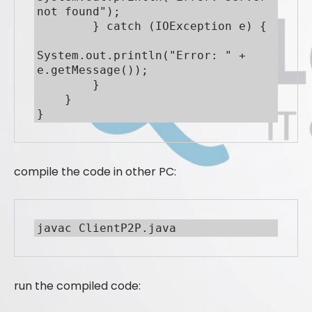
not found");

        } catch (IOException e) {

System.out.println("Error: " + 
e.getMessage());

        }

    }

}
compile the code in other PC:
javac ClientP2P.java
run the compiled code: