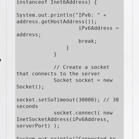
instanceof Inet6Address) {

System.out.println("IPv6: " + 
address.getHostAddress());

                    iPv6Address = 
address;

                    break;

                }

            }

            // Create a socket 
that connects to the server

            Socket socket = new 
Socket();

socket.setSoTimeout(30000); // 30 
seconds

            socket.connect( new 
InetSocketAddress(iPv6Address, 
serverPort) );

System.out.println("Connected to 