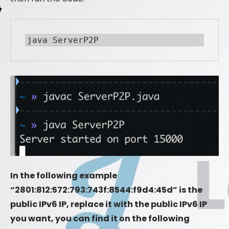
java ServerP2P
In the following example
“2801:812:572:793:743f:8544:f9d4:45d” is the
public IPv6 IP, replace it with the public IPv6 IP
you want, you can find it on the following