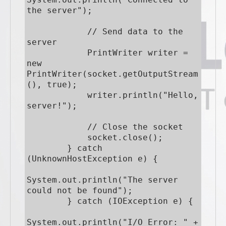
the server");

            // Send data to the 
server

            PrintWriter writer = 
new 
PrintWriter(socket.getOutputStream
(), true);

            writer.println("Hello, 
server!");

            // Close the socket

            socket.close();

        } catch 
(UnknownHostException e) {

System.out.println("The server 
could not be found");

        } catch (IOException e) {

System.out.println("I/O Error: " + 