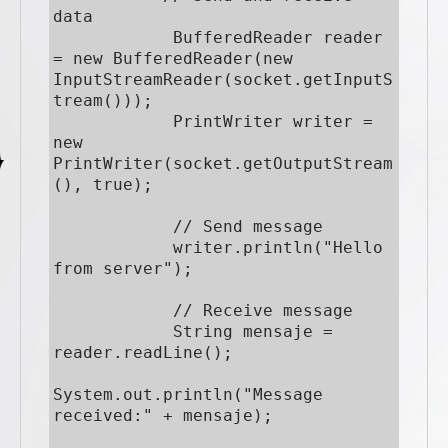
data

            BufferedReader reader 
= new BufferedReader(new 
InputStreamReader(socket.getInputS
tream()));

            PrintWriter writer = 
new 
PrintWriter(socket.getOutputStream
(), true);

            // Send message

            writer.println("Hello 
from server");

            // Receive message

            String mensaje = 
reader.readLine();

System.out.println("Message 
received:" + mensaje);
