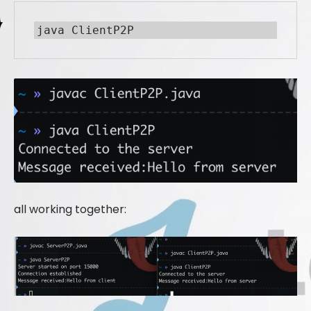
java ClientP2P
all working together: