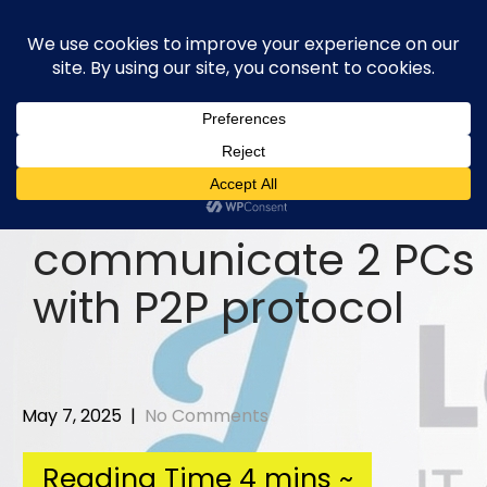
Skip
to
content
communicate 2 PCs
with P2P protocol
May 7, 2025
|
No Comments