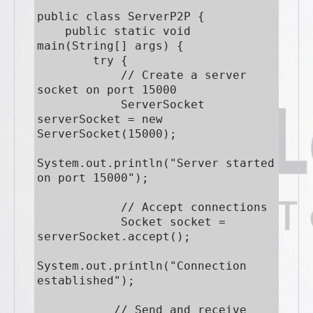
public class ServerP2P {

    public static void 
main(String[] args) {

        try {

            // Create a server 
socket on port 15000

            ServerSocket 
serverSocket = new 
ServerSocket(15000);

System.out.println("Server started 
on port 15000");

            // Accept connections

            Socket socket = 
serverSocket.accept();

System.out.println("Connection 
established");

           // Send and receive 