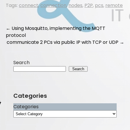
a
a
m
h
Tags:
connect
,
connection
,
nodes
,
P2P
,
pcs
,
remote
c
st
ai
ar
e
o
l
e
b
d
Post
←
Using Mosquitto, implementing the MQTT
o
o
protocol
navigation
communicate 2 PCs via public IP with TCP or UDP
→
o
n
k
Search
Search
Categories
Categories