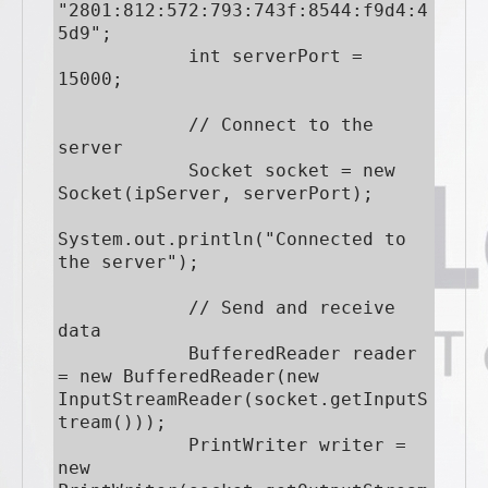
"2801:812:572:793:743f:8544:f9d4:4
5d9";

            int serverPort = 
15000;

            // Connect to the 
server

            Socket socket = new 
Socket(ipServer, serverPort);

System.out.println("Connected to 
the server");

            // Send and receive 
data

            BufferedReader reader 
= new BufferedReader(new 
InputStreamReader(socket.getInputS
tream()));

            PrintWriter writer = 
new 