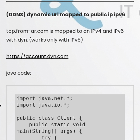
(DDNS) dynamic url mapped to public ip ipv6
tcp.from-ar.com is mapped to an IPv4 and IPv6
with dyn. (works only with IPv6)
https://account.dyn.com
java code:
import java.net.*;

import java.io.*;

public class Client {

    public static void 
main(String[] args) {

        try {
