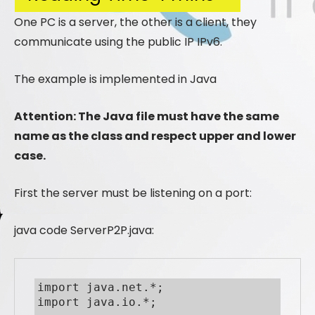
One PC is a server, the other is a client, they
communicate using the public IP IPv6.
The example is implemented in Java
Attention: The Java file must have the same
name as the class and respect upper and lower
case.
First the server must be listening on a port:
java code ServerP2P.java:
import java.net.*;

import java.io.*;
