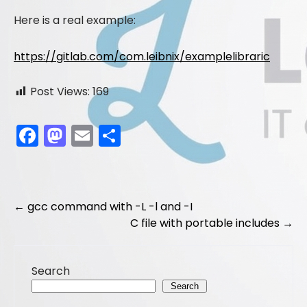
Here is a real example:
https://gitlab.com/com.leibnix/examplelibraric
Post Views:
169
F
M
E
S
a
a
m
h
c
st
ai
ar
e
o
l
e
Post
←
gcc command with -L -l and -I
b
d
C file with portable includes
→
navigation
o
o
o
n
Search
k
Search