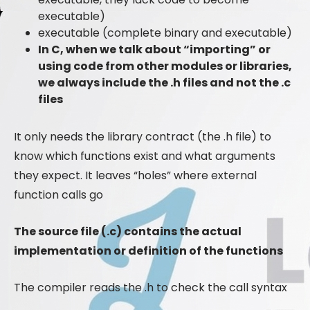
executable)
executable (complete binary and executable)
In C, when we talk about “importing” or
using code from other modules or libraries,
we always include the .h files and not the .c
files
It only needs the library contract (the .h file) to
know which functions exist and what arguments
they expect. It leaves “holes” where external
function calls go
The source file (.c) contains the actual
implementation or definition of the functions
The compiler reads the .h to check the call syntax