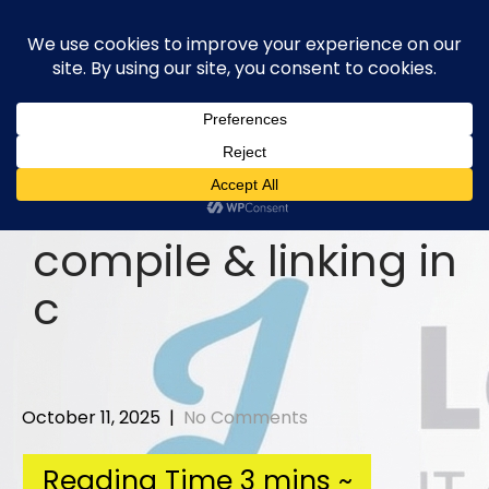
Skip
to
content
compile & linking in
c
October 11, 2025
|
No Comments