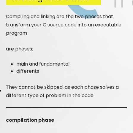
Compiling and linking are the two phases that
transform your C source code into an executable
program
are phases:
main and fundamental
differents
They cannot be skipped, as each phase solves a
different type of problem in the code
compilation phase