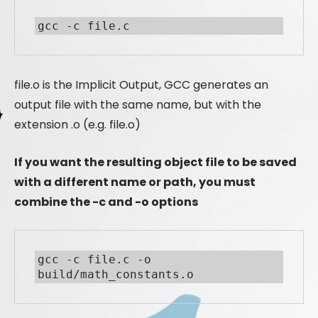
gcc -c file.c
file.o is the Implicit Output, GCC generates an
output file with the same name, but with the
extension .o (e.g. file.o)
If you want the resulting object file to be saved
with a different name or path, you must
combine the -c and -o options
gcc -c file.c -o 
build/math_constants.o