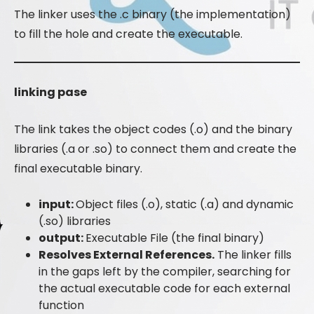
The linker uses the .c binary (the implementation)
to fill the hole and create the executable.
linking pase
The link takes the object codes (.o) and the binary
libraries (.a or .so) to connect them and create the
final executable binary.
input:
Object files (.o), static (.a) and dynamic
(.so) libraries
output:
Executable File (the final binary)
Resolves External References.
The linker fills
in the gaps left by the compiler, searching for
the actual executable code for each external
function