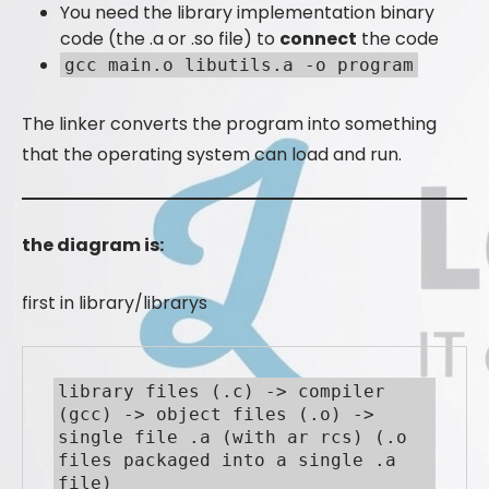
You need the library implementation binary
code (the .a or .so file) to
connect
the code
gcc main.o libutils.a -o program
The linker converts the program into something
that the operating system can load and run.
the diagram is:
first in library/librarys
library files (.c) -> compiler 
(gcc) -> object files (.o) -> 
single file .a (with ar rcs) (.o 
files packaged into a single .a 
file)