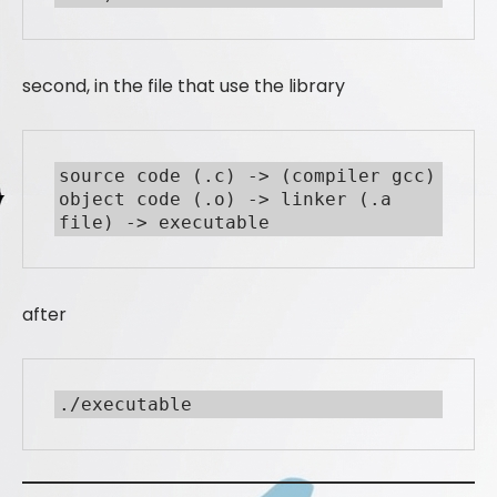
second, in the file that use the library
source code (.c) -> (compiler gcc) 
object code (.o) -> linker (.a 
file) -> executable
after
./executable