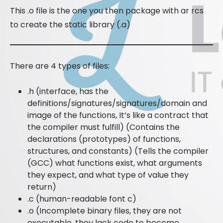
This .o file is the one you then package with ar rcs
to create the static library (.a)
There are 4 types of files:
.h (interface, has the
definitions/signatures/signatures/domain and
image of the functions, It’s like a contract that
the compiler must fulfill) (Contains the
declarations (prototypes) of functions,
structures, and constants) (Tells the compiler
(GCC) what functions exist, what arguments
they expect, and what type of value they
return)
.c (human-readable font c)
.o (Incomplete binary files, they are not
executable, they lack code to become