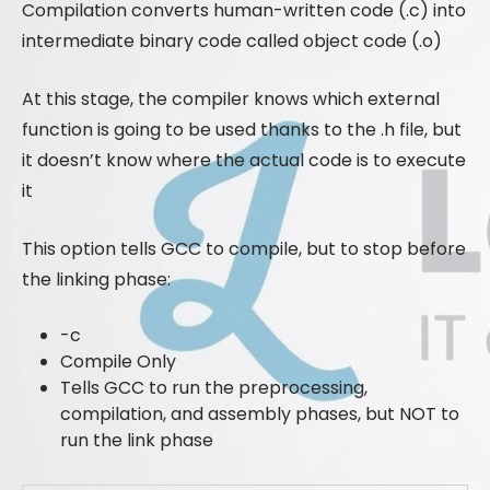
Compilation converts human-written code (.c) into
intermediate binary code called object code (.o)
At this stage, the compiler knows which external
function is going to be used thanks to the .h file, but
it doesn’t know where the actual code is to execute
it
This option tells GCC to compile, but to stop before
the linking phase:
-c
Compile Only
Tells GCC to run the preprocessing,
compilation, and assembly phases, but NOT to
run the link phase