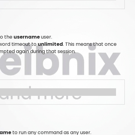
to the
username
user.
word timeout to
unlimited
. This means that once
pted again during that session.
name
to run any command as any user.