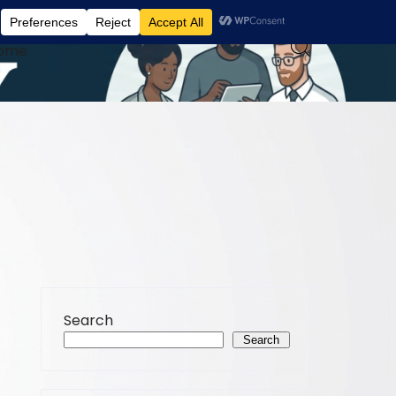
ome
Search
Search