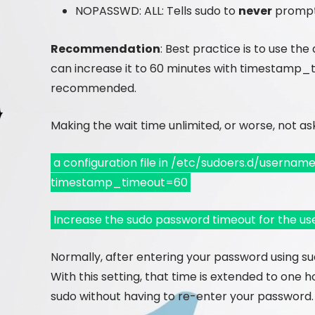
NOPASSWD: ALL: Tells sudo to
never
prompt
Recommendation
: Best practice is to use the
can increase it to 60 minutes with timestamp_ti
recommended.
Making the wait time unlimited, or worse, not ask
a configuration file in /etc/sudoers.d/usernam
timestamp_timeout=60
Increase the sudo password timeout for the us
Normally, after entering your password using su
With this setting, that time is extended to one 
sudo without having to re-enter your password.