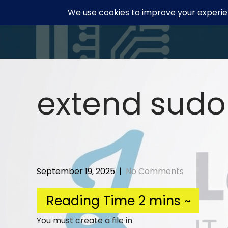
Skip
to
content
extend sudo
September 19, 2025
|
No Comments
You must create a file in