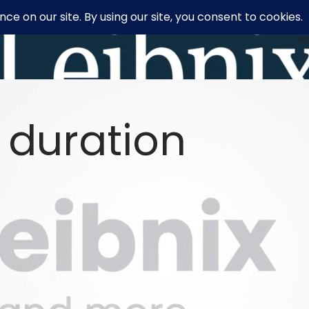
H
 duration