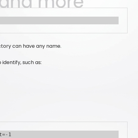
ectory can have any name.
identify, such as:
t=-1