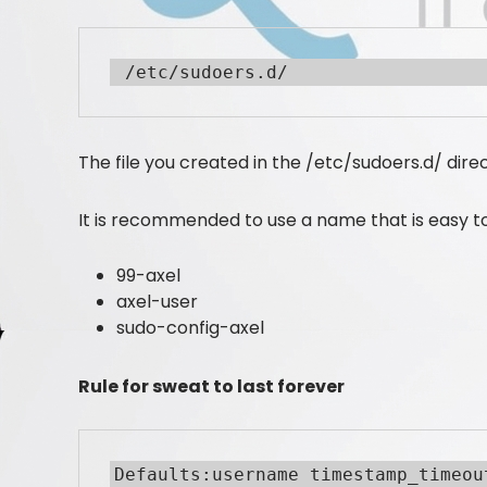
 /etc/sudoers.d/
The file you created in the /etc/sudoers.d/ dir
It is recommended to use a name that is easy to 
99-axel
axel-user
sudo-config-axel
Rule for sweat to last forever
Defaults:username timestamp_timeou