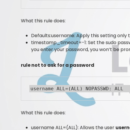
What this rule does:
Defaults:username: Apply this setting only 
timestamp_timeout=-1: Set the sudo pass
you enter your password, you won’t be prom
rule not to ask for a password
username ALL=(ALL) NOPASSWD: ALL
What this rule does:
username ALL=(ALL): Allows the user
user