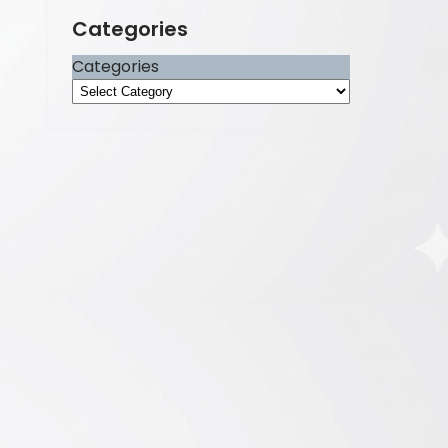
Categories
Categories