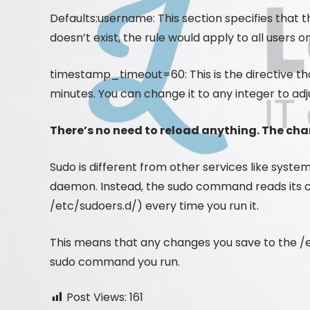
Defaults:username: This section specifies that th
doesn’t exist, the rule would apply to all users 
timestamp_timeout=60: This is the directive tha
minutes. You can change it to any integer to adj
There’s no need to reload anything. The ch
Sudo is different from other services like syst
daemon. Instead, the sudo command reads its conf
/etc/sudoers.d/) every time you run it.
This means that any changes you save to the /et
sudo command you run.
Post Views:
161