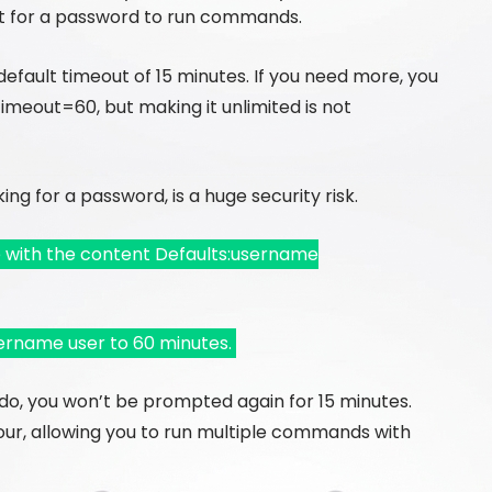
 for a password to run commands.
 default timeout of 15 minutes. If you need more, you
meout=60, but making it unlimited is not
ing for a password, is a huge security risk.
e with the content Defaults:username
ername user to 60 minutes.
do, you won’t be prompted again for 15 minutes.
hour, allowing you to run multiple commands with