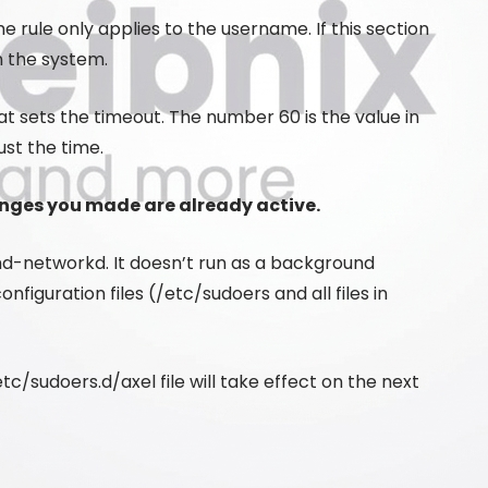
e rule only applies to the username. If this section
on the system.
t sets the timeout. The number 60 is the value in
ust the time.
anges you made are already active.
emd-networkd. It doesn’t run as a background
iguration files (/etc/sudoers and all files in
c/sudoers.d/axel file will take effect on the next