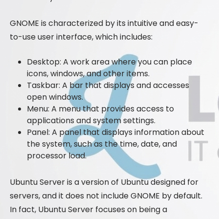
GNOME is characterized by its intuitive and easy-
to-use user interface, which includes:
Desktop: A work area where you can place
icons, windows, and other items.
Taskbar: A bar that displays and accesses
open windows.
Menu: A menu that provides access to
applications and system settings.
Panel: A panel that displays information about
the system, such as the time, date, and
processor load.
Ubuntu Server is a version of Ubuntu designed for
servers, and it does not include GNOME by default.
In fact, Ubuntu Server focuses on being a