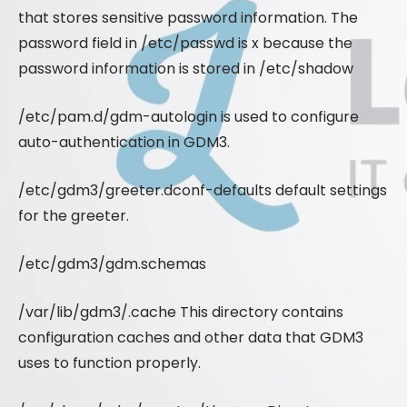
that stores sensitive password information. The
password field in /etc/passwd is x because the
password information is stored in /etc/shadow
/etc/pam.d/gdm-autologin is used to configure
auto-authentication in GDM3.
/etc/gdm3/greeter.dconf-defaults default settings
for the greeter.
/etc/gdm3/gdm.schemas
/var/lib/gdm3/.cache This directory contains
configuration caches and other data that GDM3
uses to function properly.