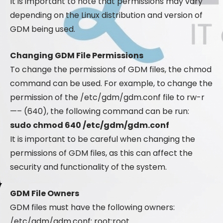
It is important to note that permissions may vary
depending on the Linux distribution and version of
GDM being used.
Changing GDM File Permissions
To change the permissions of GDM files, the chmod
command can be used. For example, to change the
permission of the /etc/gdm/gdm.conf file to rw-r
—– (640), the following command can be run:
sudo chmod 640 /etc/gdm/gdm.conf
It is important to be careful when changing the
permissions of GDM files, as this can affect the
security and functionality of the system.
GDM File Owners
GDM files must have the following owners:
/etc/gdm/gdm.conf: root:root