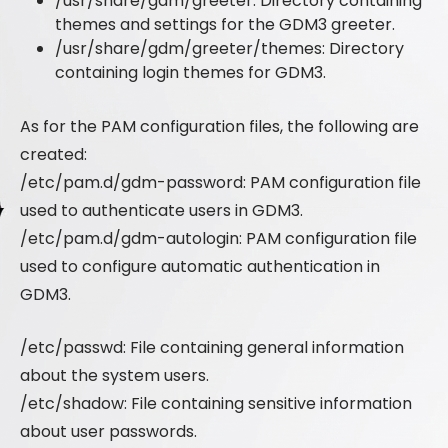
/usr/share/gdm/greeter: Directory containing
themes and settings for the GDM3 greeter.
/usr/share/gdm/greeter/themes: Directory
containing login themes for GDM3.
As for the PAM configuration files, the following are
created:
/etc/pam.d/gdm-password: PAM configuration file
used to authenticate users in GDM3.
/etc/pam.d/gdm-autologin: PAM configuration file
used to configure automatic authentication in
GDM3.
/etc/passwd: File containing general information
about the system users.
/etc/shadow: File containing sensitive information
about user passwords.