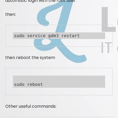
automatic login with the root user.
then:
sudo service gdm3 restart
then reboot the system
sudo reboot
Other useful commands: