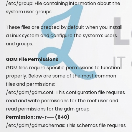
/etc/group: File containing information about the
system user groups.
These files are created by default when you install
a Linux system and configure the system’s users
and groups.
GDM File Permissions
GDM files require specific permissions to function
properly. Below are some of the most common
files and permissions:
/etc/gdm/gdm.conf: This configuration file requires
read and write permissions for the root user and
read permissions for the gdm group.
Permission: rw-r—– (640)
/etc/gdm/gdm.schemas: This schemas file requires