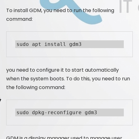
To install GDM, you need to run the following
command:
sudo apt install gdm3
you need to configure it to start automatically
when the system boots. To do this, you need to run
the following command:
sudo dpkg-reconfigure gdm3
GDM is a display manager used to manage user