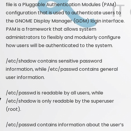
file is a Pluggable Authentication Modules (PAM)
configuration that is used to authenticate users to
the GNOME Display Manager (GDM) login interface.
PAM is a framework that allows system
administrators to flexibly and modularly configure
how users will be authenticated to the system.
/etc/shadow contains sensitive password
information, while /etc/passwd contains general
user information.
/etc/passwd is readable by all users, while
/etc/shadow is only readable by the superuser
(root).
/etc/passwd contains information about the user’s