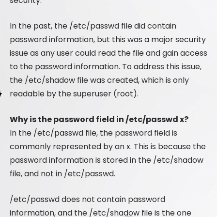
security.
In the past, the /etc/passwd file did contain
password information, but this was a major security
issue as any user could read the file and gain access
to the password information. To address this issue,
the /etc/shadow file was created, which is only
readable by the superuser (root).
Why is the password field in /etc/passwd x?
In the /etc/passwd file, the password field is
commonly represented by an x. This is because the
password information is stored in the /etc/shadow
file, and not in /etc/passwd.
/etc/passwd does not contain password
information, and the /etc/shadow file is the one