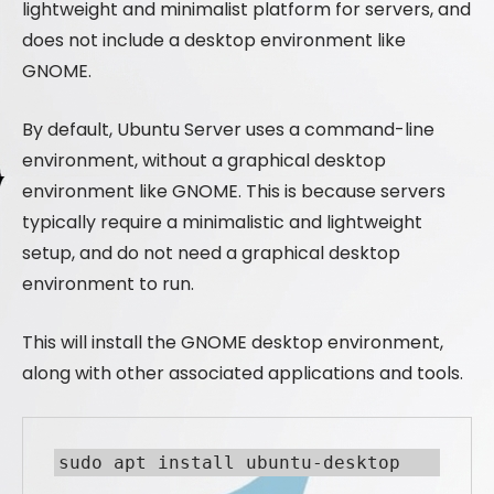
lightweight and minimalist platform for servers, and
does not include a desktop environment like
GNOME.
By default, Ubuntu Server uses a command-line
environment, without a graphical desktop
environment like GNOME. This is because servers
typically require a minimalistic and lightweight
setup, and do not need a graphical desktop
environment to run.
This will install the GNOME desktop environment,
along with other associated applications and tools.
sudo apt install ubuntu-desktop