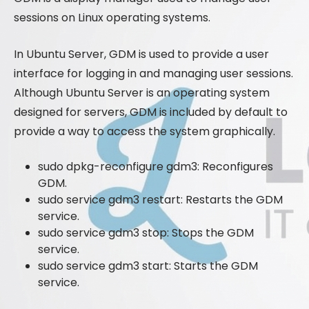
sessions on Linux operating systems.
In Ubuntu Server, GDM is used to provide a user
interface for logging in and managing user sessions.
Although Ubuntu Server is an operating system
designed for servers, GDM is included by default to
provide a way to access the system graphically.
sudo dpkg-reconfigure gdm3: Reconfigures
GDM.
sudo service gdm3 restart: Restarts the GDM
service.
sudo service gdm3 stop: Stops the GDM
service.
sudo service gdm3 start: Starts the GDM
service.