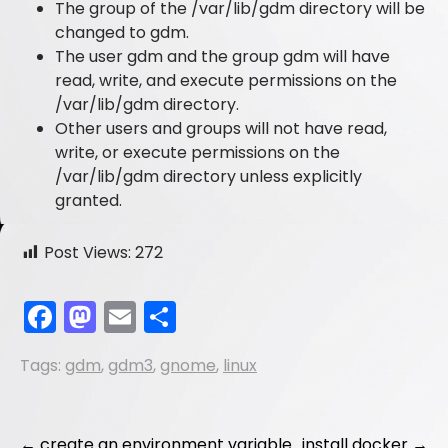
The group of the /var/lib/gdm directory will be
changed to gdm.
The user gdm and the group gdm will have
read, write, and execute permissions on the
/var/lib/gdm directory.
Other users and groups will not have read,
write, or execute permissions on the
/var/lib/gdm directory unless explicitly
granted.
Post Views:
272
F
M
E
S
a
a
m
h
Tags:
gdm
,
gdm3
,
gnome
,
linux
c
st
ai
ar
e
o
l
e
b
d
←
create an environment variable
install docker
→