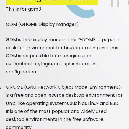
This is for gdm3.
GDM (GNOME Display Manager).
GDM is the display manager for GNOME, a popular
desktop environment for Linux operating systems.
GDM is responsible for managing user
authentication, login, and splash screen
configuration.
GNOME (GNU Network Object Model Environment)
is a free and open-source desktop environment for
Unix-like operating systems such as Linux and BSD.
It is one of the most popular and widely used
desktop environments in the free software
community.