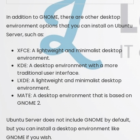
In addition to GNOME, there are other desktop
environment options that you can install on Ubuntu
Server, such as:
XFCE: A lightweight and minimalist desktop
environment.
KDE: A desktop environment with a more
traditional user interface.
LXDE: A lightweight and minimalist desktop
environment.
MATE: A desktop environment that is based on
GNOME 2.
Ubuntu Server does not include GNOME by default,
but you can install a desktop environment like
GNOME if you wish.