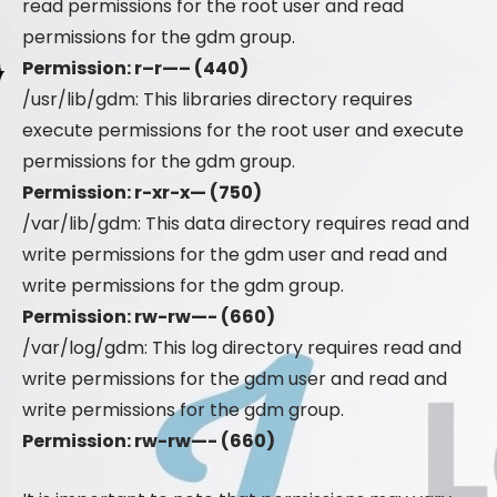
read permissions for the root user and read
permissions for the gdm group.
Permission: r–r—– (440)
/usr/lib/gdm: This libraries directory requires
execute permissions for the root user and execute
permissions for the gdm group.
Permission: r-xr-x— (750)
/var/lib/gdm: This data directory requires read and
write permissions for the gdm user and read and
write permissions for the gdm group.
Permission: rw-rw—- (660)
/var/log/gdm: This log directory requires read and
write permissions for the gdm user and read and
write permissions for the gdm group.
Permission: rw-rw—- (660)