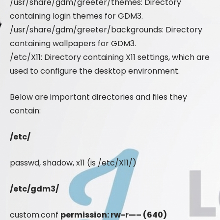
/usr/share/gdm/greeter/themes: Directory
containing login themes for GDM3.
/usr/share/gdm/greeter/backgrounds: Directory
containing wallpapers for GDM3.
/etc/X11: Directory containing X11 settings, which are
used to configure the desktop environment.
Below are important directories and files they
contain:
/etc/
passwd, shadow, x11 (is /etc/X11/)
/etc/gdm3/
custom.conf
permission: rw-r—– (640)