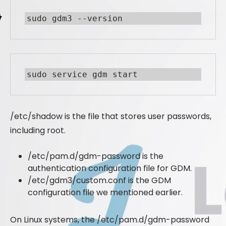
sudo gdm3 --version
sudo service gdm start
/etc/shadow is the file that stores user passwords,
including root.
/etc/pam.d/gdm-password is the
authentication configuration file for GDM.
/etc/gdm3/custom.conf is the GDM
configuration file we mentioned earlier.
On Linux systems, the /etc/pam.d/gdm-password