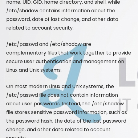
name, UID, GID, home directory, and shell, while
/etc/shadow contains information about the
password, date of last change, and other data
related to account security.
/etc/passwd and /etc/shadow are
complementary files that work together to provide
secure user authentication and management on
Linux and Unix systems.
On most modern Linux and Unix systems, the
/etc/passwd file does not contain information
about user passwords. Instead, the /etc/shadow
file stores sensitive password information, such as
the password hash, the date of the last password
change, and other data related to account