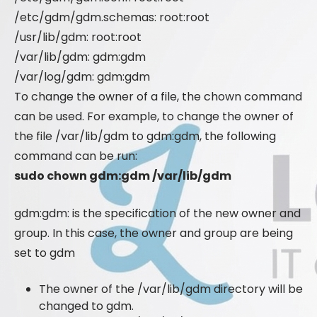
/etc/gdm/gdm.schemas: root:root
/usr/lib/gdm: root:root
/var/lib/gdm: gdm:gdm
/var/log/gdm: gdm:gdm
To change the owner of a file, the chown command
can be used. For example, to change the owner of
the file /var/lib/gdm to gdm:gdm, the following
command can be run:
sudo chown gdm:gdm /var/lib/gdm
gdm:gdm: is the specification of the new owner and
group. In this case, the owner and group are being
set to gdm
The owner of the /var/lib/gdm directory will be
changed to gdm.