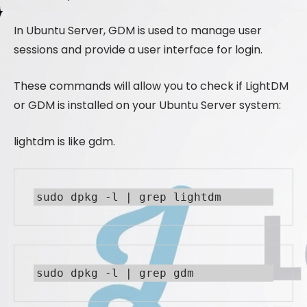
In Ubuntu Server, GDM is used to manage user
sessions and provide a user interface for login.
These commands will allow you to check if LightDM
or GDM is installed on your Ubuntu Server system:
lightdm is like gdm.
sudo dpkg -l | grep lightdm
sudo dpkg -l | grep gdm