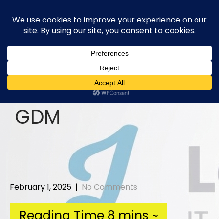
Skip
to
content
GDM
February 1, 2025
|
No Comments