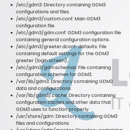
/etc/gdm3: Directory containing GDM3
configurations and files.
/etc/gdm3/custom.conf: Main GDM3
configuration file.
/etc/gdm3/gdm.conf: GDM3 configuration file
containing general configuration options.
/etc/gdm3/greeter.dconf-defaults: File
containing default settings for the GDM3
greeter (login screen).
/etc/gdm3/gdm.schemas: File containing
configuration schemes for GDM3.
/var/lib/gdm3: Directory containing GDM3
data and configurations.
/var/lib/gdm3/.cache: Directory containing
configuration caches and other data that
GDM3 uses to function properly.
/usr/share/gdm: Directory containing GDM3
files and configurations.