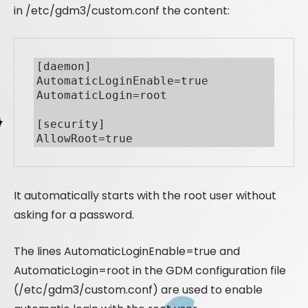
in /etc/gdm3/custom.conf the content:
[daemon]

AutomaticLoginEnable=true

AutomaticLogin=root

[security]

It automatically starts with the root user without
asking for a password.
The lines AutomaticLoginEnable=true and
AutomaticLogin=root in the GDM configuration file
(/etc/gdm3/custom.conf) are used to enable