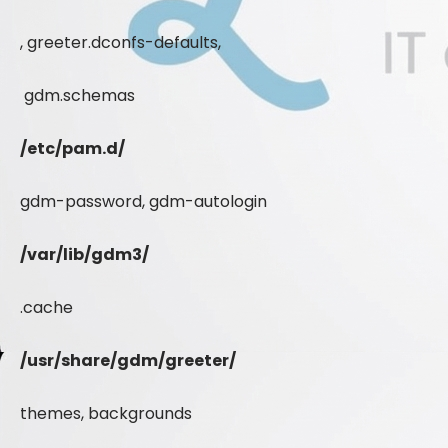
, greeter.dconfs-defaults,
gdm.schemas
/etc/pam.d/
gdm-password, gdm-autologin
/var/lib/gdm3/
.cache
/usr/share/gdm/greeter/
themes, backgrounds