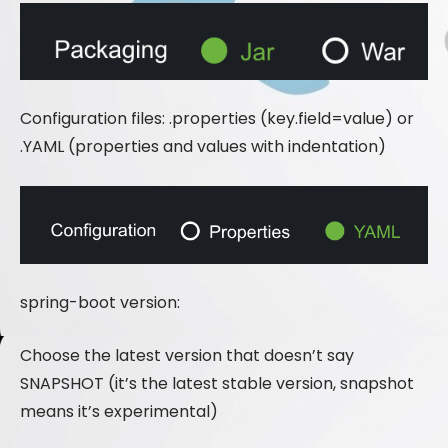
Configuration files: .properties (key.field=value) or
.YAML (properties and values ​​with indentation)
spring-boot version:
Choose the latest version that doesn’t say
SNAPSHOT (it’s the latest stable version, snapshot
means it’s experimental)