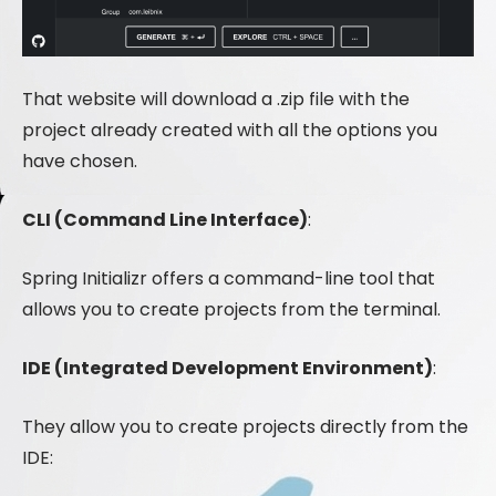
That website will download a .zip file with the
project already created with all the options you
have chosen.
CLI (Command Line Interface)
:
Spring Initializr offers a command-line tool that
allows you to create projects from the terminal.
IDE (Integrated Development Environment)
:
They allow you to create projects directly from the
IDE: