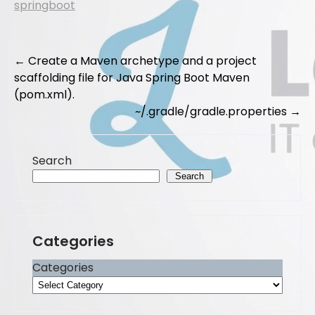
springboot
e
o
l
e
b
d
Post
o
o
←
Create a Maven archetype and a project
scaffolding file for Java Spring Boot Maven
navigation
o
n
(pom.xml).
k
~/.gradle/gradle.properties
→
Search
Search
Categories
Categories