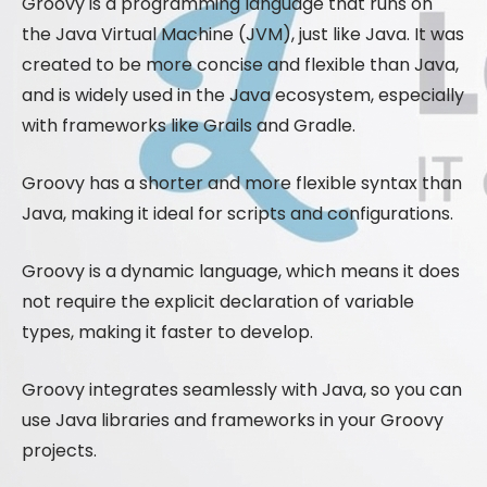
Groovy is a programming language that runs on
the Java Virtual Machine (JVM), just like Java. It was
created to be more concise and flexible than Java,
and is widely used in the Java ecosystem, especially
with frameworks like Grails and Gradle.
Groovy has a shorter and more flexible syntax than
Java, making it ideal for scripts and configurations.
Groovy is a dynamic language, which means it does
not require the explicit declaration of variable
types, making it faster to develop.
Groovy integrates seamlessly with Java, so you can
use Java libraries and frameworks in your Groovy
projects.