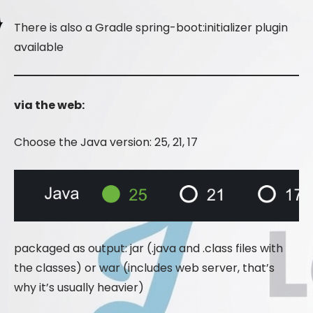
There is also a Gradle spring-boot:initializer plugin
available
via the web:
Choose the Java version: 25, 21, 17
packaged as output: jar (.java and .class files with
the classes) or war (includes web server, that’s
why it’s usually heavier)