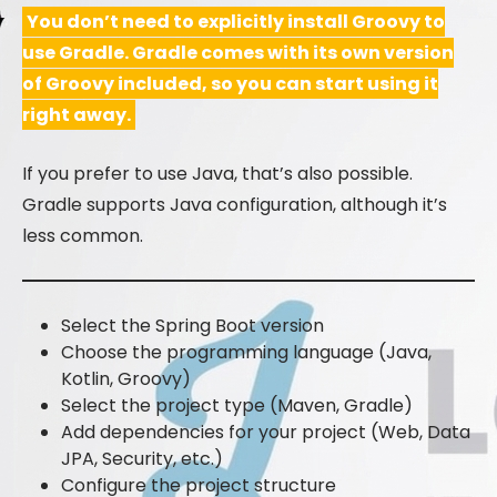
You don’t need to explicitly install Groovy to
use Gradle. Gradle comes with its own version
of Groovy included, so you can start using it
right away.
If you prefer to use Java, that’s also possible.
Gradle supports Java configuration, although it’s
less common.
Select the Spring Boot version
Choose the programming language (Java,
Kotlin, Groovy)
Select the project type (Maven, Gradle)
Add dependencies for your project (Web, Data
JPA, Security, etc.)
Configure the project structure