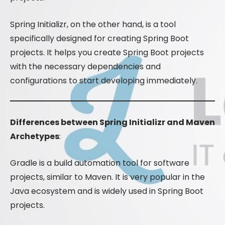
Spring Initializr, on the other hand, is a tool
specifically designed for creating Spring Boot
projects. It helps you create Spring Boot projects
with the necessary dependencies and
configurations to start developing immediately.
Differences between Spring Initializr and Maven
Archetypes
:
Gradle is a build automation tool for software
projects, similar to Maven. It is very popular in the
Java ecosystem and is widely used in Spring Boot
projects.