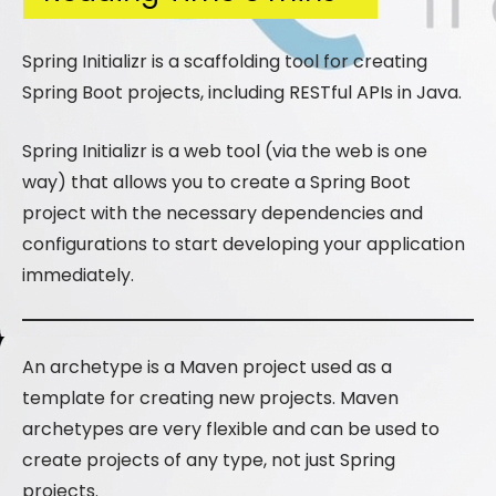
Spring Initializr is a scaffolding tool for creating
Spring Boot projects, including RESTful APIs in Java.
Spring Initializr is a web tool (via the web is one
way) that allows you to create a Spring Boot
project with the necessary dependencies and
configurations to start developing your application
immediately.
An archetype is a Maven project used as a
template for creating new projects. Maven
archetypes are very flexible and can be used to
create projects of any type, not just Spring
projects.