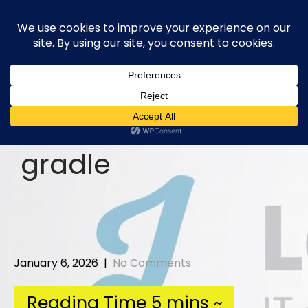
Skip
to
content
gradle
January 6, 2026
|
No Comments