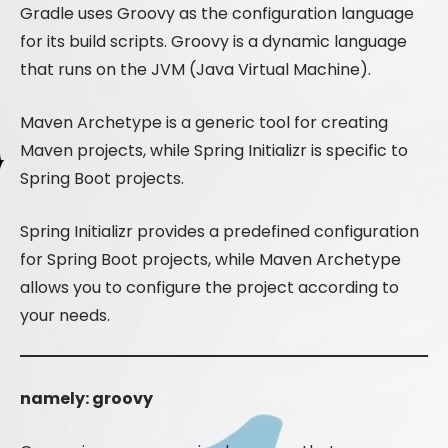
Gradle uses Groovy as the configuration language
for its build scripts. Groovy is a dynamic language
that runs on the JVM (Java Virtual Machine).
Maven Archetype is a generic tool for creating
Maven projects, while Spring Initializr is specific to
Spring Boot projects.
Spring Initializr provides a predefined configuration
for Spring Boot projects, while Maven Archetype
allows you to configure the project according to
your needs.
namely: groovy