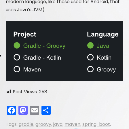
modern language, like those used for Android, that
uses Java’s JVM).
Post Views:
258
F
M
E
S
a
a
m
h
Tags:
gradle
,
groovy
,
java
,
maven
,
spring-boot
,
c
st
ai
ar