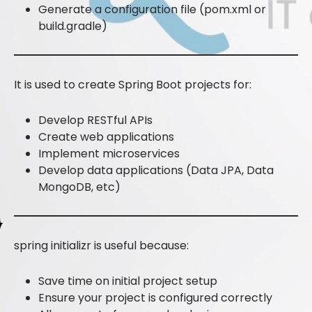
Generate a configuration file (pom.xml or
build.gradle)
It is used to create Spring Boot projects for:
Develop RESTful APIs
Create web applications
Implement microservices
Develop data applications (Data JPA, Data
MongoDB, etc)
spring initializr is useful because:
Save time on initial project setup
Ensure your project is configured correctly