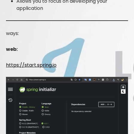
Allows you to focus on developing your
application
ways:
web:
https://start.spring.io