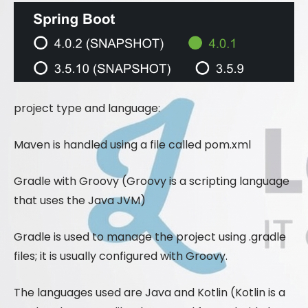
project type and language:
Maven is handled using a file called pom.xml
Gradle with Groovy (Groovy is a scripting language
that uses the Java JVM)
Gradle is used to manage the project using .gradle
files; it is usually configured with Groovy.
The languages ​​used are Java and Kotlin (Kotlin is a