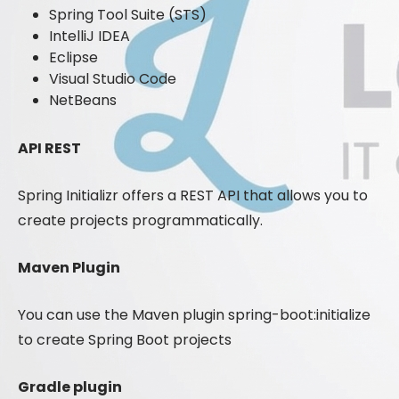
Spring Tool Suite (STS)
IntelliJ IDEA
Eclipse
Visual Studio Code
NetBeans
API REST
Spring Initializr offers a REST API that allows you to
create projects programmatically.
Maven Plugin
You can use the Maven plugin spring-boot:initialize
to create Spring Boot projects
Gradle plugin