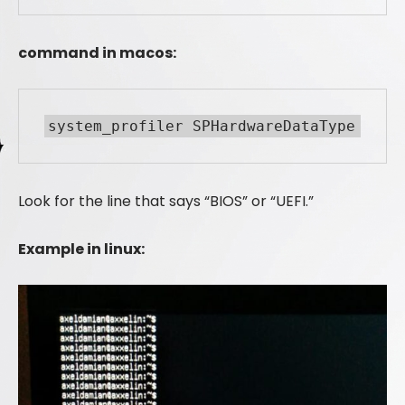
command in macos:
system_profiler SPHardwareDataType
Look for the line that says “BIOS” or “UEFI.”
Example in linux: