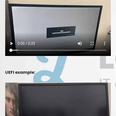
UEFI example: