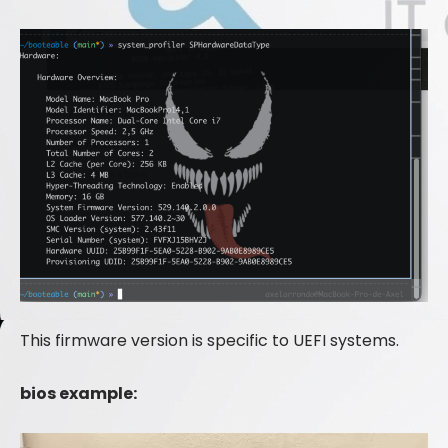
This firmware version is specific to UEFI systems.
bios example: