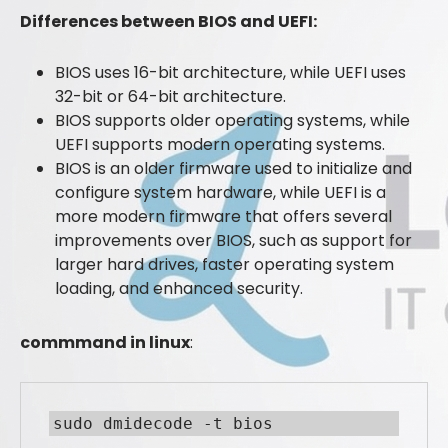
Differences between BIOS and UEFI:
BIOS uses 16-bit architecture, while UEFI uses
32-bit or 64-bit architecture.
BIOS supports older operating systems, while
UEFI supports modern operating systems.
BIOS is an older firmware used to initialize and
configure system hardware, while UEFI is a
more modern firmware that offers several
improvements over BIOS, such as support for
larger hard drives, faster operating system
loading, and enhanced security.
commmand in linux
:
sudo dmidecode -t bios