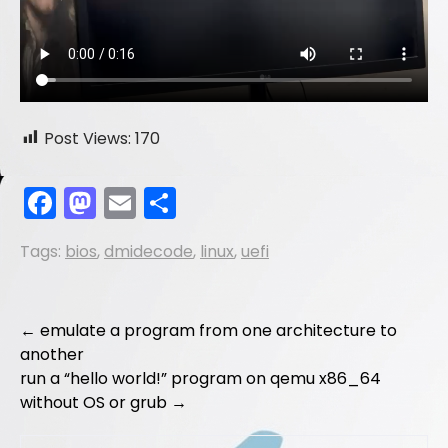
Post Views:
170
F
M
E
S
a
a
m
h
Tags:
bios
,
dmidecode
,
linux
,
uefi
c
st
ai
ar
e
o
l
e
b
d
Post
←
emulate a program from one architecture to
o
o
another
navigation
run a “hello world!” program on qemu x86_64
o
n
without OS or grub
→
k