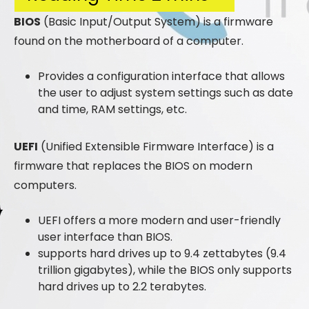
BIOS
(Basic Input/Output System) is a firmware
found on the motherboard of a computer.
Provides a configuration interface that allows
the user to adjust system settings such as date
and time, RAM settings, etc.
UEFI
(Unified Extensible Firmware Interface) is a
firmware that replaces the BIOS on modern
computers.
UEFI offers a more modern and user-friendly
user interface than BIOS.
supports hard drives up to 9.4 zettabytes (9.4
trillion gigabytes), while the BIOS only supports
hard drives up to 2.2 terabytes.