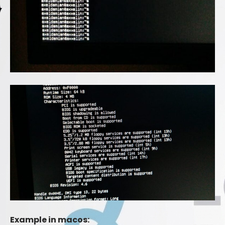
Example in macos: