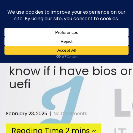
Skip
to
content
know if i have bios or
uefi
February 23, 2025
|
No Comments