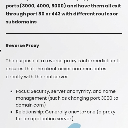
ports (3000, 4000, 5000) and have them all exit
through port 80 or 443 with different routes or
subdomains
Reverse Proxy
The purpose of a reverse proxy is intermediation. It
ensures that the client never communicates
directly with the real server
Focus: Security, server anonymity, and name
management (such as changing port 3000 to
domain.com)
Relationship: Generally one-to-one (a proxy
for an application server)