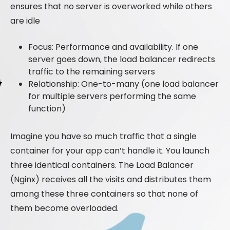
ensures that no server is overworked while others
are idle
Focus: Performance and availability. If one
server goes down, the load balancer redirects
traffic to the remaining servers
Relationship: One-to-many (one load balancer
for multiple servers performing the same
function)
Imagine you have so much traffic that a single
container for your app can’t handle it. You launch
three identical containers. The Load Balancer
(Nginx) receives all the visits and distributes them
among these three containers so that none of
them become overloaded.