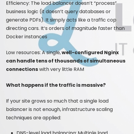
Efficiency: The load balancer doesn’t “process”
business logic (it doesn’t query databases or
generate PDFs). It simply acts like a traffic cop
directing cars. It’s orders of magnitude faster than
Docker instances
Low resources: A single,
well-configured Nginx
can handle tens of thousands of simultaneous
connections
with very little RAM
What happens if the traffic is massive?
If your site grows so much that a single load
balancer is not enough, infrastructure scaling
techniques are applied:
DNS-level load balancing: Multiple load