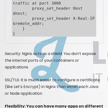
traffic at port 3000

        proxy_set_header Host 
$host;

        proxy_set_header X-Real-IP 
$remote_addr;

    }

}
Security: Nginx acts as a shield. You don’t expose
the internal ports of your containers or
applications
SSL/TLS: It is much easier to configure a certificate
(like Let’s Encrypt) in Nginx than within each Java
or Node application
Flexibility: You can have many apps on different