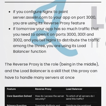
If you configure Nginx to point
server.axxelin.com to your app on port 3000,
you are using its Reverse Proxy feature
If tomorrow your app has so much traffic that
you need to open it on ports 3000, 3001 and
3002, and you tell Nginx to distribute the traffic
among the three, you are using its Load
Balancer function
The Reverse Proxy is the role (being in the middle),
and the Load Balancer is a skill that this proxy can
have to handle many servers at once