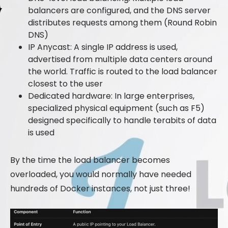
balancers are configured, and the DNS server
distributes requests among them (Round Robin
DNS)
IP Anycast: A single IP address is used,
advertised from multiple data centers around
the world. Traffic is routed to the load balancer
closest to the user
Dedicated hardware: In large enterprises,
specialized physical equipment (such as F5)
designed specifically to handle terabits of data
is used
By the time the load balancer becomes
overloaded, you would normally have needed
hundreds of Docker instances, not just three!