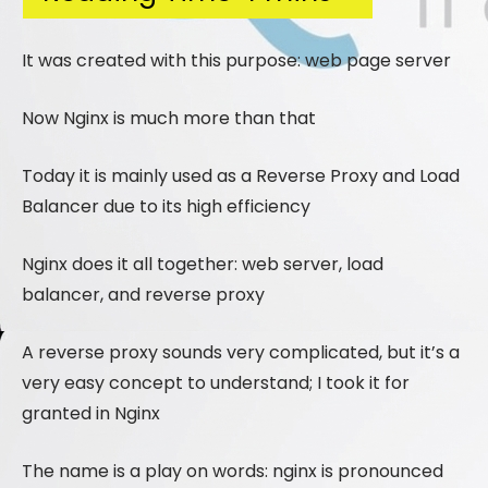
It was created with this purpose: web page server
Now Nginx is much more than that
Today it is mainly used as a Reverse Proxy and Load
Balancer due to its high efficiency
Nginx does it all together: web server, load
balancer, and reverse proxy
A reverse proxy sounds very complicated, but it’s a
very easy concept to understand; I took it for
granted in Nginx
The name is a play on words: nginx is pronounced