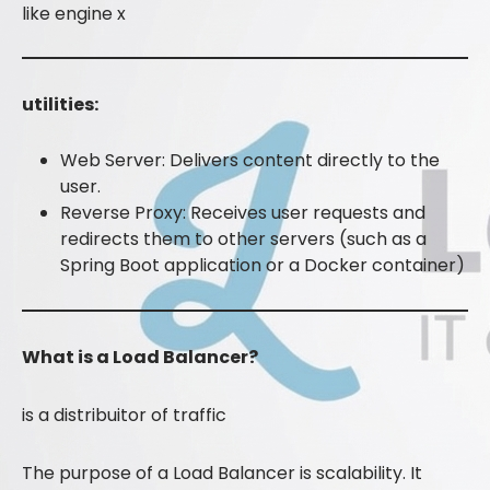
like engine x
utilities:
Web Server: Delivers content directly to the
user.
Reverse Proxy: Receives user requests and
redirects them to other servers (such as a
Spring Boot application or a Docker container)
What is a Load Balancer?
is a distribuitor of traffic
The purpose of a Load Balancer is scalability. It