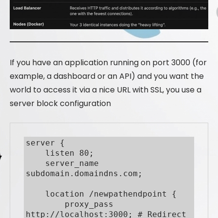
If you have an application running on port 3000 (for
example, a dashboard or an API) and you want the
world to access it via a nice URL with SSL, you use a
server block configuration
server {

    listen 80;

    server_name 
subdomain.domaindns.com;

    location /newpathendpoint {

        proxy_pass 
http://localhost:3000; # Redirect 