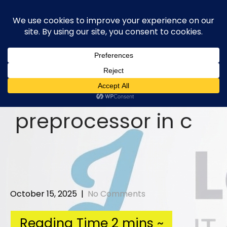
Skip
to
content
preprocessor in c
October 15, 2025
|
No Comments