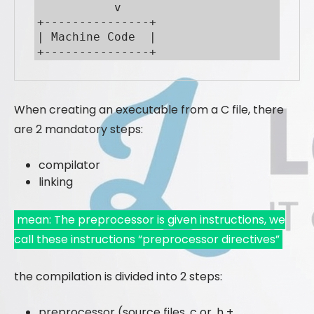
           v

+---------------+

| Machine Code  |

+---------------+
When creating an executable from a C file, there
are 2 mandatory steps:
compilator
linking
mean: The preprocessor is given instructions, we
call these instructions “preprocessor directives”
the compilation is divided into 2 steps:
preprocessor (source files .c or .h +