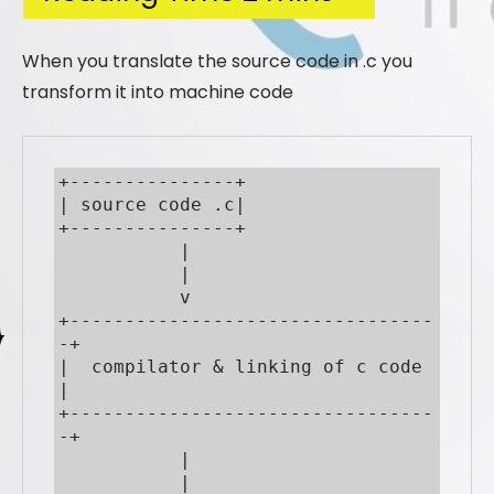
When you translate the source code in .c you
transform it into machine code
+---------------+

| source code .c|

+---------------+

           |

           |

           v

+---------------------------------
-+

|  compilator & linking of c code  
|

+---------------------------------
-+

           |

           |
