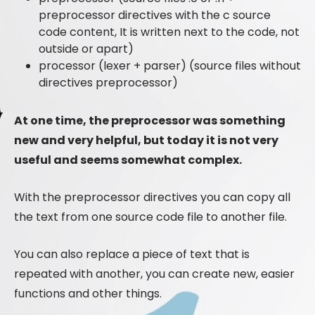
preprocessor directives with the c source
code content, It is written next to the code, not
outside or apart)
processor (lexer + parser) (source files without
directives preprocessor)
At one time, the preprocessor was something
new and very helpful, but today it is not very
useful and seems somewhat complex.
With the preprocessor directives you can copy all
the text from one source code file to another file.
You can also replace a piece of text that is
repeated with another, you can create new, easier
functions and other things.