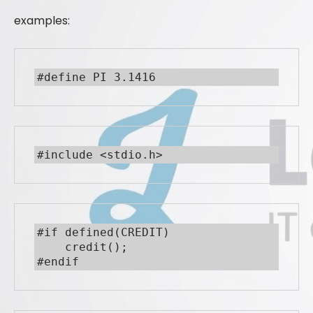
examples:
#define PI 3.1416
#include <stdio.h>
#if defined(CREDIT)

    credit();

#endif