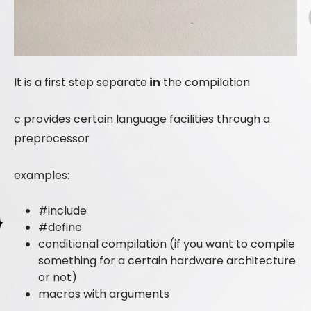
It is a first step separate
in
the compilation
c provides certain language facilities through a
preprocessor
examples:
#include
#define
conditional compilation (if you want to compile
something for a certain hardware architecture
or not)
macros with arguments