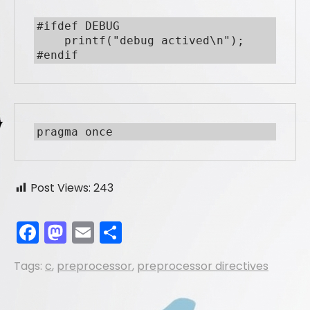
#ifdef DEBUG

    printf("debug actived\n");

#endif
pragma once
Post Views:
243
F
M
E
S
a
a
m
h
Tags:
c
,
preprocessor
,
preprocessor directives
c
st
ai
ar
e
o
l
e