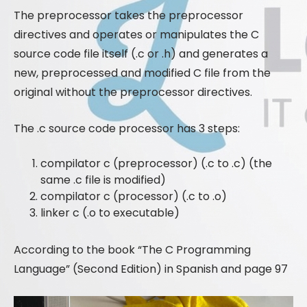
The preprocessor takes the preprocessor
directives and operates or manipulates the C
source code file itself (.c or .h) and generates a
new, preprocessed and modified C file from the
original without the preprocessor directives.
The .c source code processor has 3 steps:
compilator c (preprocessor) (.c to .c) (the
same .c file is modified)
compilator c (processor) (.c to .o)
linker c (.o to executable)
According to the book “The C Programming
Language” (Second Edition) in Spanish and page 97