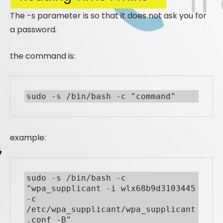
The -s parameter is so that it does not ask you for
a password.
the command is:
sudo -s /bin/bash -c "command"
example:
sudo -s /bin/bash -c 
"wpa_supplicant -i wlx68b9d3103445 
-c

/etc/wpa_supplicant/wpa_supplicant
.conf -B"