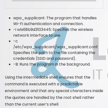
wpa_supplicant: The program that handles
Wi-Fi authentication and connection.
-i wlx68b9d3103445: Specifies the wireless
network interface to use.
-c
/etc/wpa_supplicant/wpa_supplicant.conf:
Specifies the path to the file containing the
credentials (SSID and password).
-B: Runs the program in the background.
Using the intermediate shell ensures that the
command is executed with a predictable
environment and that any special characters inside
the quotes are handled by the root shell rather
than the current user’s shell.