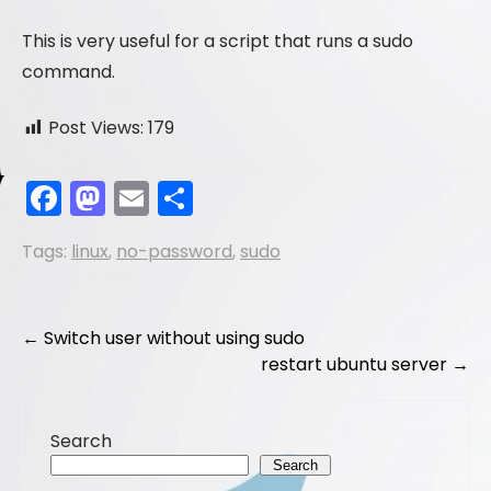
This is very useful for a script that runs a sudo
command.
Post Views:
179
F
M
E
S
a
a
m
h
Tags:
linux
,
no-password
,
sudo
c
st
ai
ar
e
o
l
e
b
d
Post
←
Switch user without using sudo
o
o
restart ubuntu server
→
navigation
o
n
k
Search
Search