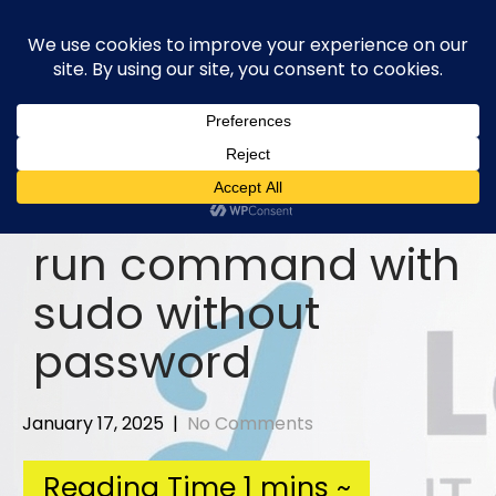
Skip
to
content
run command with
sudo without
password
January 17, 2025
|
No Comments