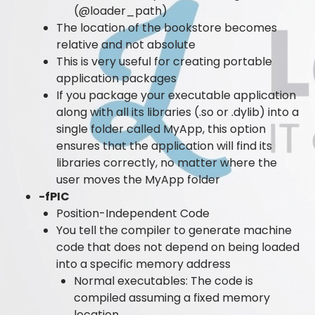
(@loader_path)
The location of the bookstore becomes
relative and not absolute
This is very useful for creating portable
application packages
If you package your executable application
along with all its libraries (.so or .dylib) into a
single folder called MyApp, this option
ensures that the application will find its
libraries correctly, no matter where the
user moves the MyApp folder
-fPIC
Position-Independent Code
You tell the compiler to generate machine
code that does not depend on being loaded
into a specific memory address
Normal executables: The code is
compiled assuming a fixed memory
location