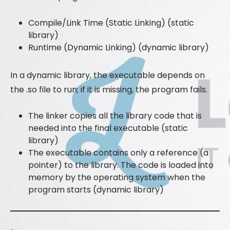
Compile/Link Time (Static Linking) (static
library)
Runtime (Dynamic Linking) (dynamic library)
In a dynamic library, the executable depends on
the .so file to run; if it is missing, the program fails.
The linker copies all the library code that is
needed into the final executable (static
library)
The executable contains only a reference (a
pointer) to the library. The code is loaded into
memory by the operating system when the
program starts (dynamic library)