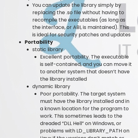
You can update the library simply by
replacing the .so file without having to
recompile the executables (as long as
the interface, or ABI, is maintained). This
is ideal for security patches and updates
Portability
static library
Excellent portability. The executable
is self-contained, and you can move it
to another system that doesn’t have
the library installed
dynamic library
Poor portability. The target system
must have the library installed and in
a known location for the program to
work. This sometimes leads to the
dreaded “DLL Hell” on Windows, or
problems with LD_LIBRARY_PATH on