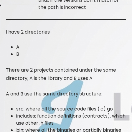
Linux if the versions don’t match or
the path is incorrect
I have 2 directories
A
B
There are 2 projects contained under the same
directory, A is the library and B uses A
A and B use the same directory structure:
src: where all the source code files (.c) go
includes: function definitions (contracts), which
use other .h files
bin: where all the binaries or partially binaries