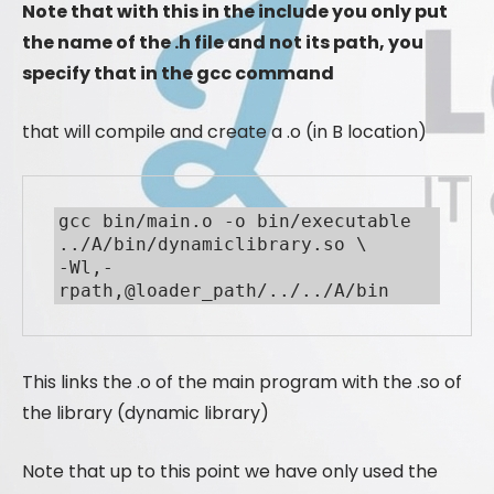
Note that with this in the include you only put
the name of the .h file and not its path, you
specify that in the gcc command
that will compile and create a .o (in B location)
gcc bin/main.o -o bin/executable 
../A/bin/dynamiclibrary.so \

-Wl,-
rpath,@loader_path/../../A/bin
This links the .o of the main program with the .so of
the library (dynamic library)
Note that up to this point we have only used the