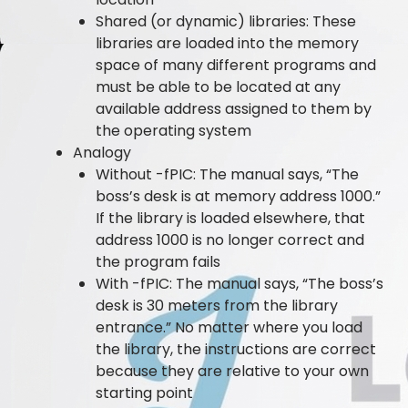
Shared (or dynamic) libraries: These
libraries are loaded into the memory
space of many different programs and
must be able to be located at any
available address assigned to them by
the operating system
Analogy
Without -fPIC: The manual says, “The
boss’s desk is at memory address 1000.”
If the library is loaded elsewhere, that
address 1000 is no longer correct and
the program fails
With -fPIC: The manual says, “The boss’s
desk is 30 meters from the library
entrance.” No matter where you load
the library, the instructions are correct
because they are relative to your own
starting point