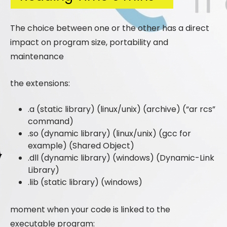
The choice between one or the other has a direct
impact on program size, portability and
maintenance
the extensions:
.a (static library) (linux/unix) (archive) (“ar rcs”
command)
.so (dynamic library) (linux/unix) (gcc for
example) (Shared Object)
.dll (dynamic library) (windows) (Dynamic-Link
Library)
.lib (static library) (windows)
moment when your code is linked to the
executable program: