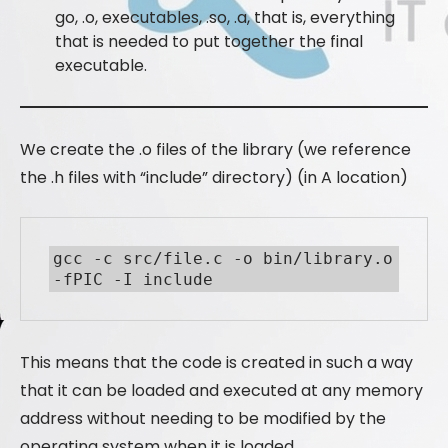
go, .o, executables, .so, .a, that is, everything
that is needed to put together the final
executable.
We create the .o files of the library (we reference
the .h files with “include” directory) (in A location)
gcc -c src/file.c -o bin/library.o 
-fPIC -I include
This means that the code is created in such a way
that it can be loaded and executed at any memory
address without needing to be modified by the
operating system when it is loaded