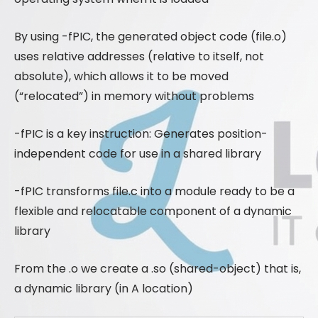
By using -fPIC, the generated object code (file.o)
uses relative addresses (relative to itself, not
absolute), which allows it to be moved
(“relocated”) in memory without problems
-fPIC is a key instruction: Generates position-
independent code for use in a shared library
-fPIC transforms file.c into a module ready to be a
flexible and relocatable component of a dynamic
library
From the .o we create a .so (shared-object) that is,
a dynamic library (in A location)