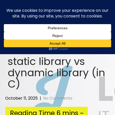
Skip
to
content
static library vs
dynamic library (in
C)
October 11, 2025
|
No Comments