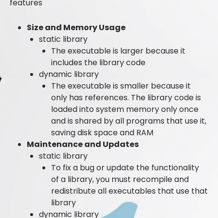
features
Size and Memory Usage
static library
The executable is larger because it
includes the library code
dynamic library
The executable is smaller because it
only has references. The library code is
loaded into system memory only once
and is shared by all programs that use it,
saving disk space and RAM
Maintenance and Updates
static library
To fix a bug or update the functionality
of a library, you must recompile and
redistribute all executables that use that
library
dynamic library