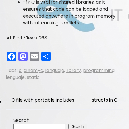
-fPIC is vital for shared libraries, as it
ensures that code can be loaded and
executed anywhere in program memory
without causing conflicts
Post Views:
268
F
M
E
S
a
a
m
h
Tags:
c
,
dinamyc
,
languaje
,
library
,
programming
c
st
ai
ar
lenguaje
,
static
e
o
l
e
b
d
Post
o
o
←
C file with portable includes
structs in C
→
navigation
o
n
k
Search
Search