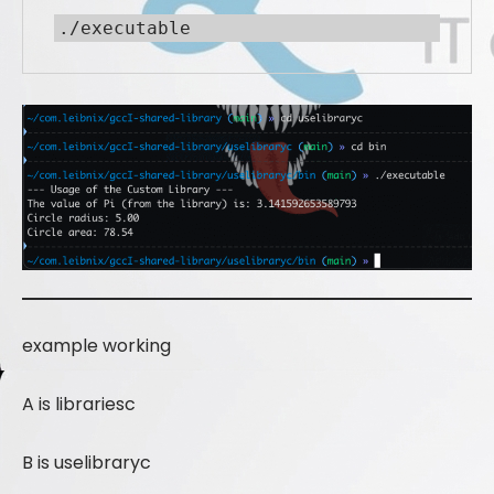
./executable
example working
A is librariesc
B is uselibraryc