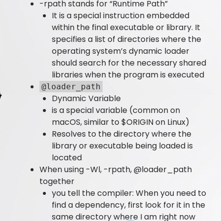
-rpath stands for “Runtime Path”
It is a special instruction embedded
within the final executable or library. It
specifies a list of directories where the
operating system’s dynamic loader
should search for the necessary shared
libraries when the program is executed
@loader_path
Dynamic Variable
is a special variable (common on
macOS, similar to $ORIGIN on Linux)
Resolves to the directory where the
library or executable being loaded is
located
When using -Wl, -rpath, @loader_path
together
you tell the compiler: When you need to
find a dependency, first look for it in the
same directory where I am right now