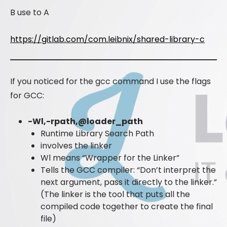
B use to A
https://gitlab.com/com.leibnix/shared-library-c
If you noticed for the gcc command I use the flags
for GCC:
-Wl,-rpath,@loader_path
Runtime Library Search Path
involves the linker
Wl means “Wrapper for the Linker”
Tells the GCC compiler: “Don’t interpret the
next argument, pass it directly to the linker.”
(The linker is the tool that puts all the
compiled code together to create the final
file)