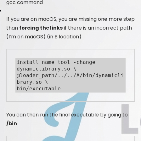
gcc command
If you are on macOS, you are missing one more step
than
forcing the links
if there is an incorrect path
(I’m on macOS) (in B location)
install_name_tool -change 
dynamiclibrary.so \

@loader_path/../../A/bin/dynamicli
brary.so \

bin/executable
You can then run the final executable by going to
/bin