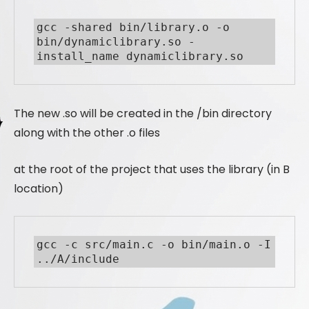
gcc -shared bin/library.o -o 
bin/dynamiclibrary.so -
install_name dynamiclibrary.so
The new .so will be created in the /bin directory
along with the other .o files
at the root of the project that uses the library (in B
location)
gcc -c src/main.c -o bin/main.o -I 
../A/include