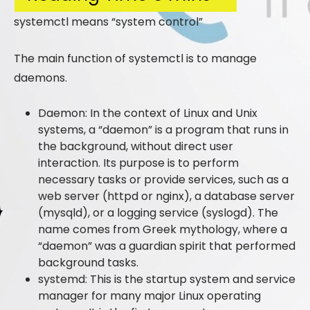
systemctl means “system control”
The main function of systemctl is to manage
daemons.
Daemon: In the context of Linux and Unix
systems, a “daemon” is a program that runs in
the background, without direct user
interaction. Its purpose is to perform
necessary tasks or provide services, such as a
web server (httpd or nginx), a database server
(mysqld), or a logging service (syslogd). The
name comes from Greek mythology, where a
“daemon” was a guardian spirit that performed
background tasks.
systemd: This is the startup system and service
manager for many major Linux operating