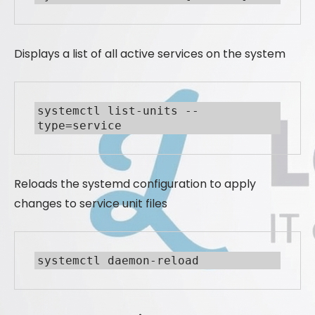
Displays a list of all active services on the system
systemctl list-units --
type=service
Reloads the systemd configuration to apply
changes to service unit files
systemctl daemon-reload