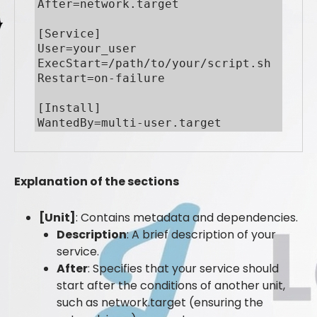
After=network.target

[Service]

User=your_user

ExecStart=/path/to/your/script.sh

Restart=on-failure

[Install]

WantedBy=multi-user.target
Explanation of the sections
[Unit]
: Contains metadata and dependencies.
Description
: A brief description of your
service.
After
: Specifies that your service should
start after the conditions of another unit,
such as network.target (ensuring the