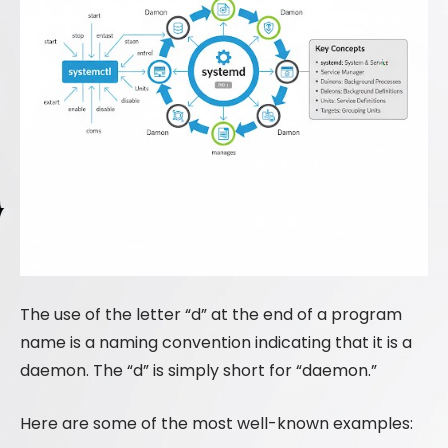
The use of the letter “d” at the end of a program
name is a naming convention indicating that it is a
daemon. The “d” is simply short for “daemon.”
Here are some of the most well-known examples: