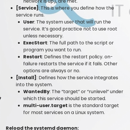
network is up), are met.
[Service]
: This is where you define how the
service runs.
User
: The system user that will run the
service. It’s good practice not to use root
unless necessary.
ExecStart
: The full path to the script or
program you want to run.
Restart
: Defines the restart policy. on-
failure restarts the service if it fails. Other
options are always or no.
[Install]
: Defines how the service integrates
into the system.
WantedBy
: The “target” or “runlevel” under
which this service should be started.
multi-user.target
is the standard target
for most services on a Linux system.
Reload the systemd daemon: