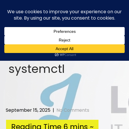
Skip
to
content
systemctl
September 15, 2025
|
No Comments