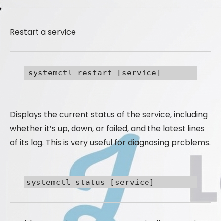
Restart a service
systemctl restart [service]
Displays the current status of the service, including
whether it’s up, down, or failed, and the latest lines
of its log. This is very useful for diagnosing problems.
systemctl status [service]