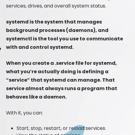
services, drives, and overall system status.
systemd is the system that manages
background processes (daemons), and
systemctl is the tool you use to communicate
with and control systemd.
When you create a .service file for systemd,
what you’re actually doing is defining a
“service” that systemd can manage. That
service almost always runs a program that
behaves like a daemon.
With it, you can:
Start, stop, restart, or reload services.