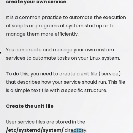
create your own service
It is a common practice to automate the execution
of scripts or programs at system startup or to
manage them more efficiently.
You can create and manage your own custom
services to automate tasks on your Linux system.
To do this, you need to create a unit file (.service)
that describes how your service should run. This file
is a simple text file with a specific structure.
Create the unit file
User service files are stored in the
/etc/systemd/system/
directory.