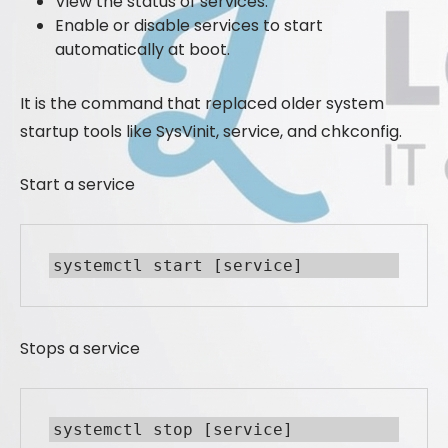
View the status of services.
Enable or disable services to start
automatically at boot.
It is the command that replaced older system
startup tools like SysVinit, service, and chkconfig.
Start a service
systemctl start [service]
Stops a service
systemctl stop [service]