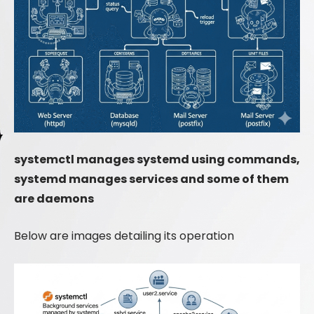
systemctl manages systemd using commands,
systemd manages services and some of them
are daemons
Below are images detailing its operation