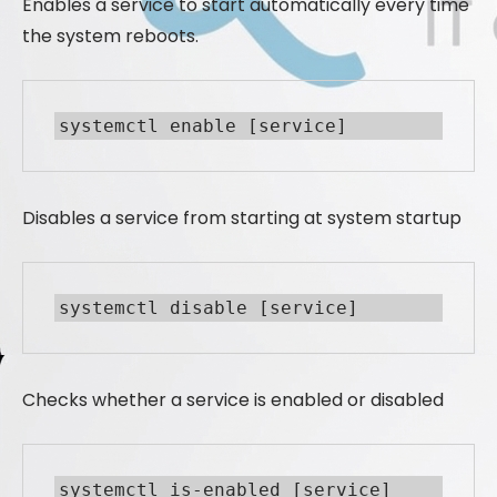
Enables a service to start automatically every time
the system reboots.
systemctl enable [service]
Disables a service from starting at system startup
systemctl disable [service]
Checks whether a service is enabled or disabled
systemctl is-enabled [service]