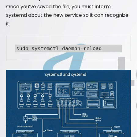
Once you’ve saved the file, you must inform
systemd about the new service so it can recognize
it.
sudo systemctl daemon-reload