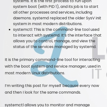
systems. It is the first process to run upon
system boot (with PID 1), and its job is to start
all other processes and services, including
daemons. systemd replaced the older SysV init
system in most modern distributions.
systemctl: This is the command-line tool used
to interact with systemd. It’s the interface that
allows you to control, manage, and view the
status of the services managed by systemd.
It is the primary command-line tool for interacting
with the boot system and service manager, used in
most modern Linux distributions.
I’m writing this post for myself because every now
and then I look for the same commands.
systemctl allows you to monitor and manage