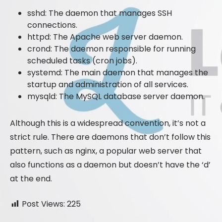
sshd: The daemon that manages SSH
connections.
httpd: The Apache web server daemon.
crond: The daemon responsible for running
scheduled tasks (cron jobs).
systemd: The main daemon that manages the
startup and administration of all services.
mysqld: The MySQL database server daemon.
Although this is a widespread convention, it’s not a
strict rule. There are daemons that don’t follow this
pattern, such as nginx, a popular web server that
also functions as a daemon but doesn’t have the ‘d’
at the end.
Post Views:
225