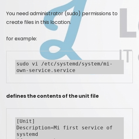
You need administrator (sudo) permissions to
create files in this location.
for example:
sudo vi /etc/systemd/system/mi-
own-service.service
defines the contents of the unit file
[Unit]

Description=Mi first service of 
systemd
