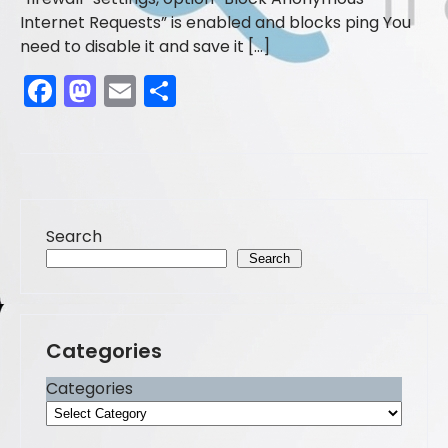
Internet Requests” is enabled and blocks ping You
need to disable it and save it […]
F
M
E
S
a
a
m
h
c
st
ai
ar
e
o
l
e
b
d
Search
o
o
Search
o
n
k
Categories
Categories