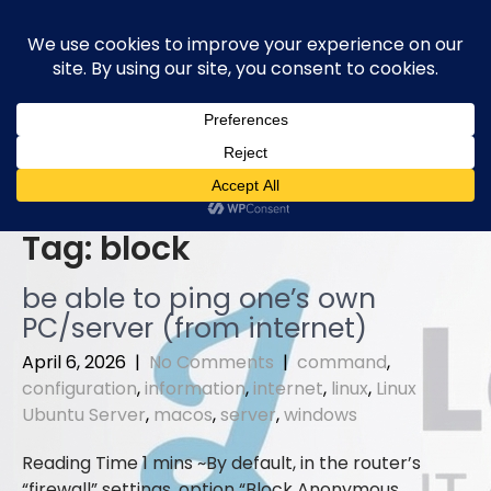
Skip
to
content
Tag:
block
be able to ping one’s own
PC/server (from internet)
April 6, 2026
|
No Comments
|
command
,
configuration
,
information
,
internet
,
linux
,
Linux
Ubuntu Server
,
macos
,
server
,
windows
By default, in the router’s
“firewall” settings, option “Block Anonymous