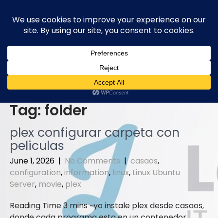
Skip
to
content
Tag:
folder
plex configurar carpeta con
peliculas
June 1, 2026
|
No Comments
|
casaos
,
configuration
,
information
,
linux
,
Linux Ubuntu
Server
,
movie
,
plex
yo instale plex desde casaos,
donde cada programa esta en un contenedor