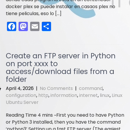
docker plex se puede instalar en casaos plex no
tiene peliculas, eso lo […]
F
M
E
S
a
a
m
h
c
st
ai
ar
e
o
l
e
Create an FTP server in Python
b
d
on port xxxx to
o
o
access/download files from a
folder
o
n
k
April 4, 2026
|
No Comments
|
command
,
configuration
,
http
,
information
,
internet
,
linux
,
Linux
Ubuntu Server
First you need to have Python
or Python 3 installed, then you have the command
‘python3’ Setting up a fast FTP server (The easiest